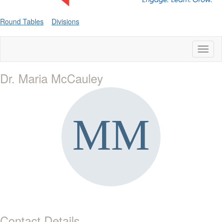
Round Tables
Divisions
Toggl
naviga
Dr. Maria McCauley
Contact Details