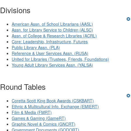
Divisions
American Assn. of School Librarians (AASL)
Assn. for Library Service to Children (ALSC)
Assn. of College & Research Libraries (ACRL)
Core: Leadership, Infrastructure, Futures
Public Library Assn. (PLA)
Reference & User Services Assn. (RUSA)
United for Libraries (Trustees, Friends, Foundations)
Young Adult Library Services Assn. (YALSA)
Round Tables
Coretta Scott King Book Awards (CSKBART)
Ethnic & Multicultural Info. Exchange (EMIERT)
Film & Media (FMRT)
Games & Gaming (GameRT)
Graphic Novel & Comics (GNCRT)
Government Documents (GODORT)