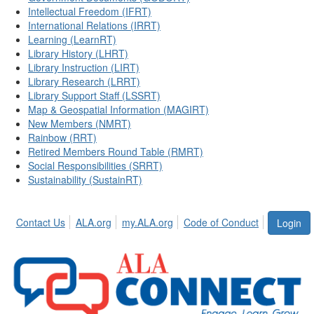
Intellectual Freedom (IFRT)
International Relations (IRRT)
Learning (LearnRT)
Library History (LHRT)
Library Instruction (LIRT)
Library Research (LRRT)
Library Support Staff (LSSRT)
Map & Geospatial Information (MAGIRT)
New Members (NMRT)
Rainbow (RRT)
Retired Members Round Table (RMRT)
Social Responsibilities (SRRT)
Sustainability (SustainRT)
Contact Us
ALA.org
my.ALA.org
Code of Conduct
Login