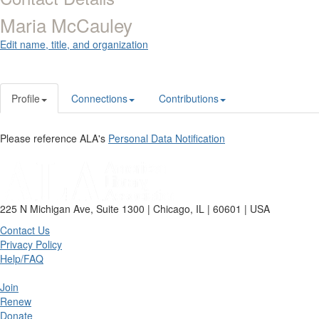
Maria McCauley
Edit name, title, and organization
Profile
Connections
Contributions
Please reference ALA's
Personal Data Notification
225 N Michigan Ave, Suite 1300 | Chicago, IL | 60601 | USA
Contact Us
Privacy Policy
Help/FAQ
Join
Renew
Donate