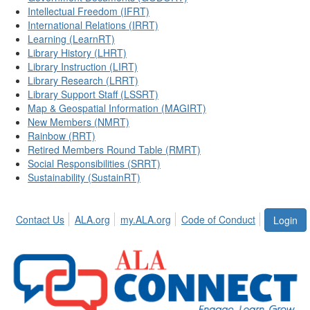
Intellectual Freedom (IFRT)
International Relations (IRRT)
Learning (LearnRT)
Library History (LHRT)
Library Instruction (LIRT)
Library Research (LRRT)
Library Support Staff (LSSRT)
Map & Geospatial Information (MAGIRT)
New Members (NMRT)
Rainbow (RRT)
Retired Members Round Table (RMRT)
Social Responsibilities (SRRT)
Sustainability (SustainRT)
Contact Us
ALA.org
my.ALA.org
Code of Conduct
Login