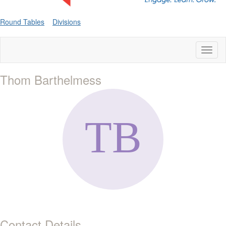
Round Tables
Divisions
Toggl
naviga
Thom Barthelmess
Contact Details