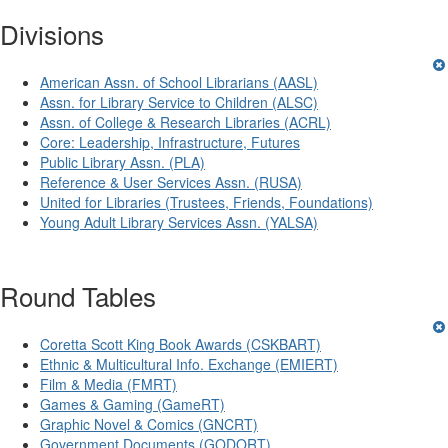
Divisions
American Assn. of School Librarians (AASL)
Assn. for Library Service to Children (ALSC)
Assn. of College & Research Libraries (ACRL)
Core: Leadership, Infrastructure, Futures
Public Library Assn. (PLA)
Reference & User Services Assn. (RUSA)
United for Libraries (Trustees, Friends, Foundations)
Young Adult Library Services Assn. (YALSA)
Round Tables
Coretta Scott King Book Awards (CSKBART)
Ethnic & Multicultural Info. Exchange (EMIERT)
Film & Media (FMRT)
Games & Gaming (GameRT)
Graphic Novel & Comics (GNCRT)
Government Documents (GODORT)