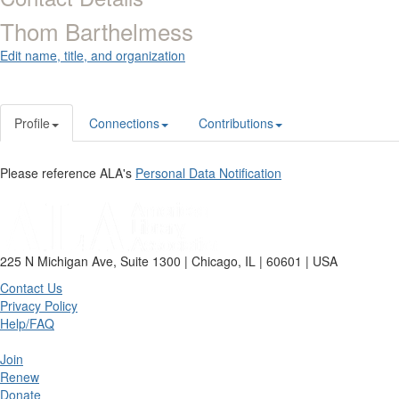
Thom Barthelmess
Edit name, title, and organization
Profile
Connections
Contributions
Please reference ALA's
Personal Data Notification
225 N Michigan Ave, Suite 1300 | Chicago, IL | 60601 | USA
Contact Us
Privacy Policy
Help/FAQ
Join
Renew
Donate