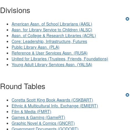
Divisions
American Assn. of School Librarians (AASL)
Assn. for Library Service to Children (ALSC)
Assn. of College & Research Libraries (ACRL)
Core: Leadership, Infrastructure, Futures
Public Library Assn. (PLA)
Reference & User Services Assn. (RUSA)
United for Libraries (Trustees, Friends, Foundations)
Young Adult Library Services Assn. (YALSA)
Round Tables
Coretta Scott King Book Awards (CSKBART)
Ethnic & Multicultural Info. Exchange (EMIERT)
Film & Media (FMRT)
Games & Gaming (GameRT)
Graphic Novel & Comics (GNCRT)
Government Documents (GODORT)