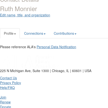
Ruth Monnier
Edit name, title, and organization
Profile
Connections
Contributions
Please reference ALA's
Personal Data Notification
225 N Michigan Ave, Suite 1300 | Chicago, IL | 60601 | USA
Contact Us
Privacy Policy
Help/FAQ
Join
Renew
Donate