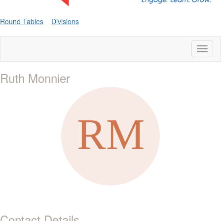
Round Tables
Divisions
Toggl
naviga
Ruth Monnier
Contact Details