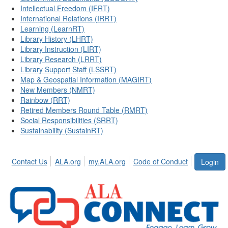
Intellectual Freedom (IFRT)
International Relations (IRRT)
Learning (LearnRT)
Library History (LHRT)
Library Instruction (LIRT)
Library Research (LRRT)
Library Support Staff (LSSRT)
Map & Geospatial Information (MAGIRT)
New Members (NMRT)
Rainbow (RRT)
Retired Members Round Table (RMRT)
Social Responsibilities (SRRT)
Sustainability (SustainRT)
Contact Us
ALA.org
my.ALA.org
Code of Conduct
Login