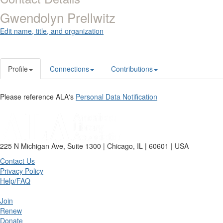
Gwendolyn Prellwitz
Edit name, title, and organization
Profile
Connections
Contributions
Please reference ALA's
Personal Data Notification
225 N Michigan Ave, Suite 1300 | Chicago, IL | 60601 | USA
Contact Us
Privacy Policy
Help/FAQ
Join
Renew
Donate