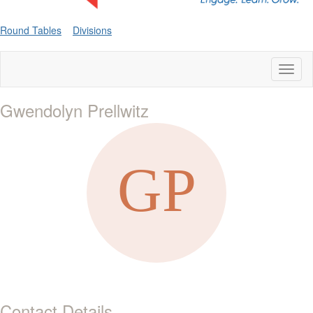
Round Tables
Divisions
Toggl
naviga
Gwendolyn Prellwitz
Contact Details