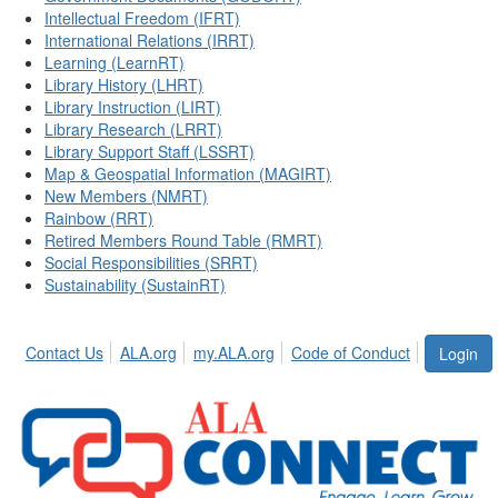
Intellectual Freedom (IFRT)
International Relations (IRRT)
Learning (LearnRT)
Library History (LHRT)
Library Instruction (LIRT)
Library Research (LRRT)
Library Support Staff (LSSRT)
Map & Geospatial Information (MAGIRT)
New Members (NMRT)
Rainbow (RRT)
Retired Members Round Table (RMRT)
Social Responsibilities (SRRT)
Sustainability (SustainRT)
Contact Us
ALA.org
my.ALA.org
Code of Conduct
Login