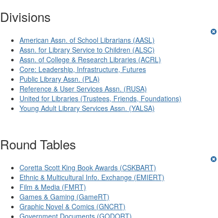
Divisions
American Assn. of School Librarians (AASL)
Assn. for Library Service to Children (ALSC)
Assn. of College & Research Libraries (ACRL)
Core: Leadership, Infrastructure, Futures
Public Library Assn. (PLA)
Reference & User Services Assn. (RUSA)
United for Libraries (Trustees, Friends, Foundations)
Young Adult Library Services Assn. (YALSA)
Round Tables
Coretta Scott King Book Awards (CSKBART)
Ethnic & Multicultural Info. Exchange (EMIERT)
Film & Media (FMRT)
Games & Gaming (GameRT)
Graphic Novel & Comics (GNCRT)
Government Documents (GODORT)