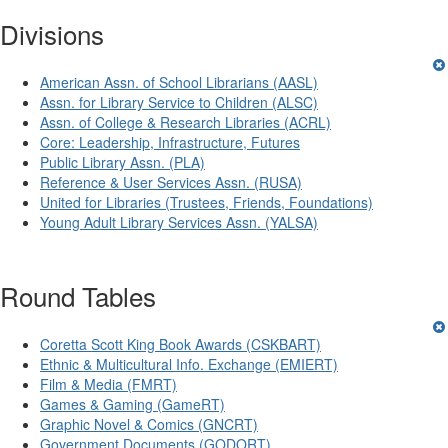
Divisions
American Assn. of School Librarians (AASL)
Assn. for Library Service to Children (ALSC)
Assn. of College & Research Libraries (ACRL)
Core: Leadership, Infrastructure, Futures
Public Library Assn. (PLA)
Reference & User Services Assn. (RUSA)
United for Libraries (Trustees, Friends, Foundations)
Young Adult Library Services Assn. (YALSA)
Round Tables
Coretta Scott King Book Awards (CSKBART)
Ethnic & Multicultural Info. Exchange (EMIERT)
Film & Media (FMRT)
Games & Gaming (GameRT)
Graphic Novel & Comics (GNCRT)
Government Documents (GODORT)