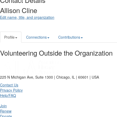
Allison Cline
Edit name, title, and organization
Profile
Connections
Contributions
Volunteering Outside the Organization
225 N Michigan Ave, Suite 1300 | Chicago, IL | 60601 | USA
Contact Us
Privacy Policy
Help/FAQ
Join
Renew
Donate