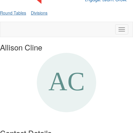
Round Tables
Divisions
Toggl
naviga
Allison Cline
Contact Details