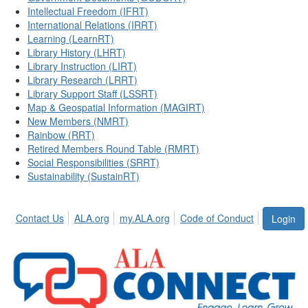
Intellectual Freedom (IFRT)
International Relations (IRRT)
Learning (LearnRT)
Library History (LHRT)
Library Instruction (LIRT)
Library Research (LRRT)
Library Support Staff (LSSRT)
Map & Geospatial Information (MAGIRT)
New Members (NMRT)
Rainbow (RRT)
Retired Members Round Table (RMRT)
Social Responsibilities (SRRT)
Sustainability (SustainRT)
Contact Us
ALA.org
my.ALA.org
Code of Conduct
Login