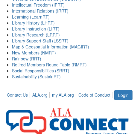
Intellectual Freedom (IFRT)
International Relations (IRRT)
Learning (LearnRT)
Library History (LHRT)
Library Instruction (LIRT)
Library Research (LRRT)
Library Support Staff (LSSRT)
Map & Geospatial Information (MAGIRT)
New Members (NMRT)
Rainbow (RRT)
Retired Members Round Table (RMRT)
Social Responsibilities (SRRT)
Sustainability (SustainRT)
Contact Us
ALA.org
my.ALA.org
Code of Conduct
Login