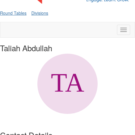
Round Tables
Divisions
Toggl
naviga
Taliah Abdullah
Contact Details