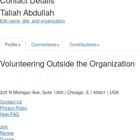
Taliah Abdullah
Edit name, title, and organization
Profile
Connections
Contributions
Volunteering Outside the Organization
225 N Michigan Ave, Suite 1300 | Chicago, IL | 60601 | USA
Contact Us
Privacy Policy
Help/FAQ
Join
Renew
Donate