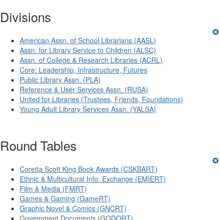
Divisions
American Assn. of School Librarians (AASL)
Assn. for Library Service to Children (ALSC)
Assn. of College & Research Libraries (ACRL)
Core: Leadership, Infrastructure, Futures
Public Library Assn. (PLA)
Reference & User Services Assn. (RUSA)
United for Libraries (Trustees, Friends, Foundations)
Young Adult Library Services Assn. (YALSA)
Round Tables
Coretta Scott King Book Awards (CSKBART)
Ethnic & Multicultural Info. Exchange (EMIERT)
Film & Media (FMRT)
Games & Gaming (GameRT)
Graphic Novel & Comics (GNCRT)
Government Documents (GODORT)