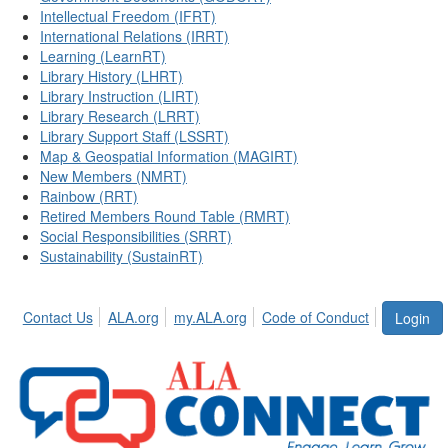
Intellectual Freedom (IFRT)
International Relations (IRRT)
Learning (LearnRT)
Library History (LHRT)
Library Instruction (LIRT)
Library Research (LRRT)
Library Support Staff (LSSRT)
Map & Geospatial Information (MAGIRT)
New Members (NMRT)
Rainbow (RRT)
Retired Members Round Table (RMRT)
Social Responsibilities (SRRT)
Sustainability (SustainRT)
Contact Us
ALA.org
my.ALA.org
Code of Conduct
Login