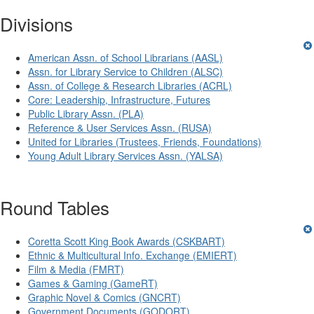
Divisions
American Assn. of School Librarians (AASL)
Assn. for Library Service to Children (ALSC)
Assn. of College & Research Libraries (ACRL)
Core: Leadership, Infrastructure, Futures
Public Library Assn. (PLA)
Reference & User Services Assn. (RUSA)
United for Libraries (Trustees, Friends, Foundations)
Young Adult Library Services Assn. (YALSA)
Round Tables
Coretta Scott King Book Awards (CSKBART)
Ethnic & Multicultural Info. Exchange (EMIERT)
Film & Media (FMRT)
Games & Gaming (GameRT)
Graphic Novel & Comics (GNCRT)
Government Documents (GODORT)