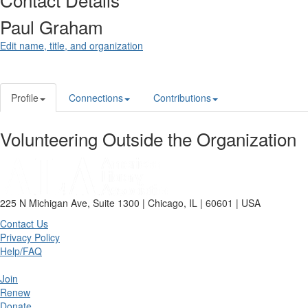
Paul Graham
Edit name, title, and organization
Profile
Connections
Contributions
Volunteering Outside the Organization
225 N Michigan Ave, Suite 1300 | Chicago, IL | 60601 | USA
Contact Us
Privacy Policy
Help/FAQ
Join
Renew
Donate