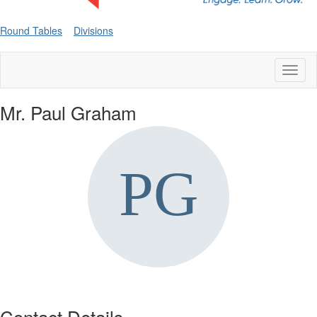
Round Tables
Divisions
Toggl
naviga
Mr. Paul Graham
Contact Details