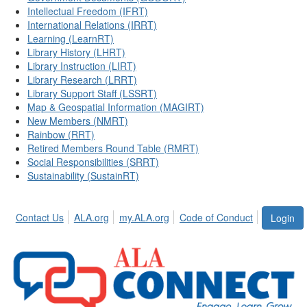
Intellectual Freedom (IFRT)
International Relations (IRRT)
Learning (LearnRT)
Library History (LHRT)
Library Instruction (LIRT)
Library Research (LRRT)
Library Support Staff (LSSRT)
Map & Geospatial Information (MAGIRT)
New Members (NMRT)
Rainbow (RRT)
Retired Members Round Table (RMRT)
Social Responsibilities (SRRT)
Sustainability (SustainRT)
Contact Us
ALA.org
my.ALA.org
Code of Conduct
Login