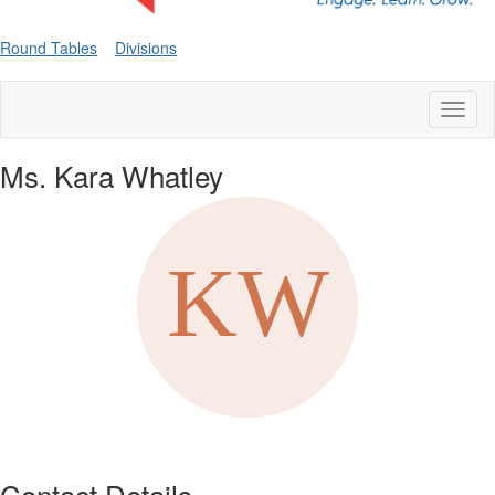
Round Tables
Divisions
Toggl
naviga
Ms. Kara Whatley
Contact Details