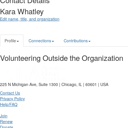
Kara Whatley
Edit name, title, and organization
Profile
Connections
Contributions
Volunteering Outside the Organization
225 N Michigan Ave, Suite 1300 | Chicago, IL | 60601 | USA
Contact Us
Privacy Policy
Help/FAQ
Join
Renew
Donate