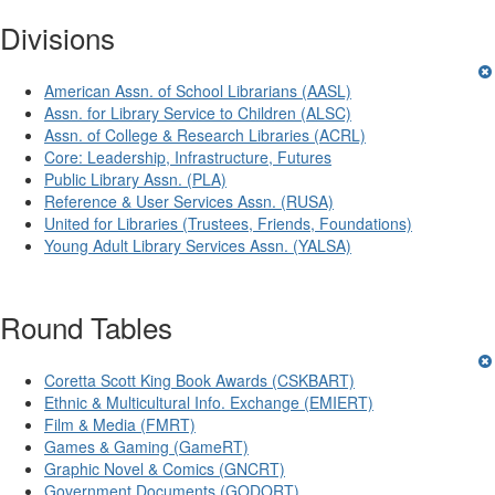
Divisions
American Assn. of School Librarians (AASL)
Assn. for Library Service to Children (ALSC)
Assn. of College & Research Libraries (ACRL)
Core: Leadership, Infrastructure, Futures
Public Library Assn. (PLA)
Reference & User Services Assn. (RUSA)
United for Libraries (Trustees, Friends, Foundations)
Young Adult Library Services Assn. (YALSA)
Round Tables
Coretta Scott King Book Awards (CSKBART)
Ethnic & Multicultural Info. Exchange (EMIERT)
Film & Media (FMRT)
Games & Gaming (GameRT)
Graphic Novel & Comics (GNCRT)
Government Documents (GODORT)