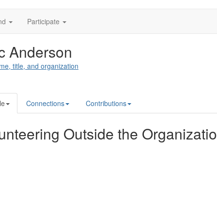
nd
Participate
c Anderson
me, title, and organization
le
Connections
Contributions
unteering Outside the Organizati