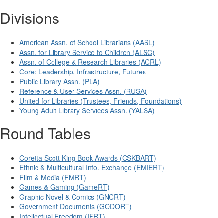
Divisions
American Assn. of School Librarians (AASL)
Assn. for Library Service to Children (ALSC)
Assn. of College & Research Libraries (ACRL)
Core: Leadership, Infrastructure, Futures
Public Library Assn. (PLA)
Reference & User Services Assn. (RUSA)
United for Libraries (Trustees, Friends, Foundations)
Young Adult Library Services Assn. (YALSA)
Round Tables
Coretta Scott King Book Awards (CSKBART)
Ethnic & Multicultural Info. Exchange (EMIERT)
Film & Media (FMRT)
Games & Gaming (GameRT)
Graphic Novel & Comics (GNCRT)
Government Documents (GODORT)
Intellectual Freedom (IFRT)