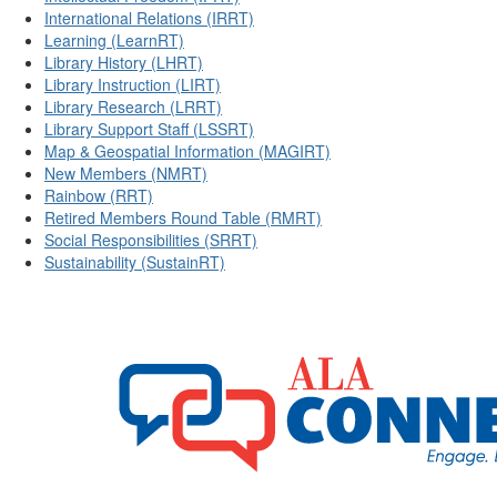
International Relations (IRRT)
Learning (LearnRT)
Library History (LHRT)
Library Instruction (LIRT)
Library Research (LRRT)
Library Support Staff (LSSRT)
Map & Geospatial Information (MAGIRT)
New Members (NMRT)
Rainbow (RRT)
Retired Members Round Table (RMRT)
Social Responsibilities (SRRT)
Sustainability (SustainRT)