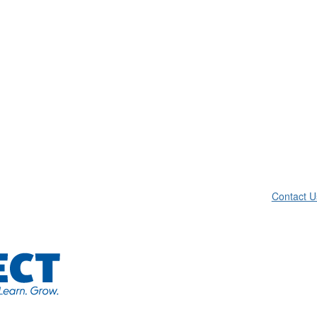
Contact U