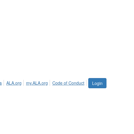
s
ALA.org
my.ALA.org
Code of Conduct
Login