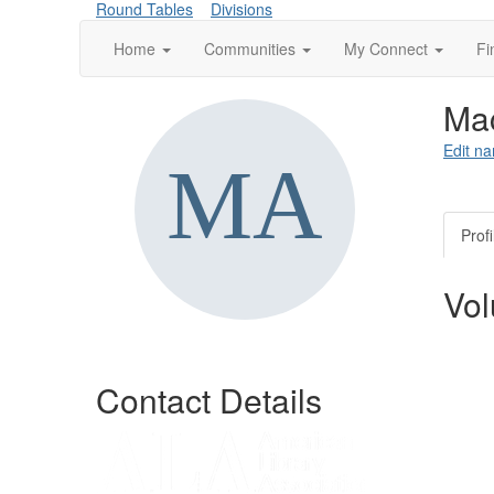
Round Tables
Divisions
Home
Communities
My Connect
Fi
Ma
Edit na
Profi
Vol
Contact Details