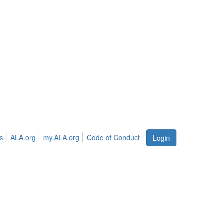
s
ALA.org
my.ALA.org
Code of Conduct
Login