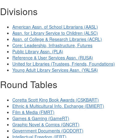
Divisions
American Assn. of School Librarians (AASL)
Assn. for Library Service to Children (ALSC)
Assn. of College & Research Libraries (ACRL)
Core: Leadership, Infrastructure, Futures
Public Library Assn. (PLA)
Reference & User Services Assn. (RUSA)
United for Libraries (Trustees, Friends, Foundations)
Young Adult Library Services Assn. (YALSA)
Round Tables
Coretta Scott King Book Awards (CSKBART)
Ethnic & Multicultural Info. Exchange (EMIERT)
Film & Media (FMRT)
Games & Gaming (GameRT)
Graphic Novel & Comics (GNCRT)
Government Documents (GODORT)
Intellectual Freedom (IFRT)