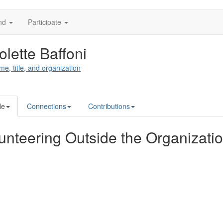
nd
Participate
olette Baffoni
me, title, and organization
le
Connections
Contributions
unteering Outside the Organizati