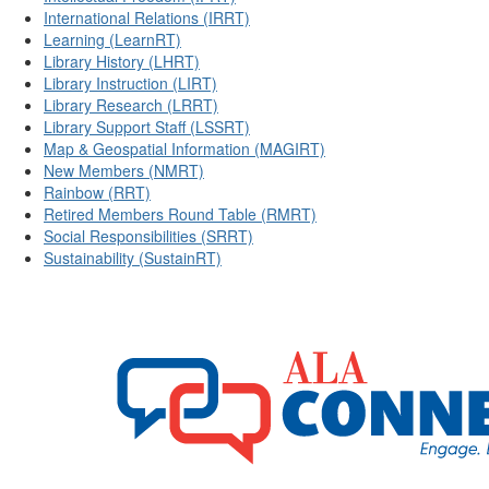
International Relations (IRRT)
Learning (LearnRT)
Library History (LHRT)
Library Instruction (LIRT)
Library Research (LRRT)
Library Support Staff (LSSRT)
Map & Geospatial Information (MAGIRT)
New Members (NMRT)
Rainbow (RRT)
Retired Members Round Table (RMRT)
Social Responsibilities (SRRT)
Sustainability (SustainRT)