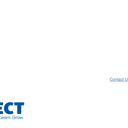
Contact U