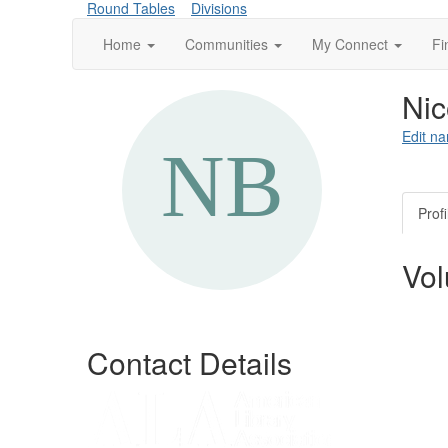
Round Tables
Divisions
Home
Communities
My Connect
Fi
Nic
Edit na
Profi
Vol
Contact Details