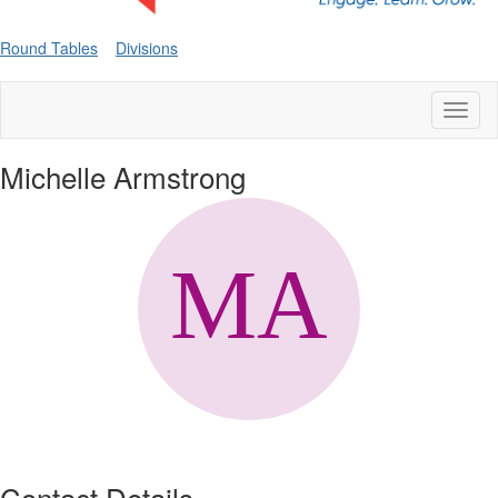
Round Tables
Divisions
Toggl
naviga
Michelle Armstrong
Contact Details