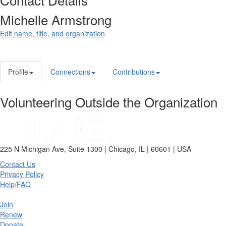
Michelle Armstrong
Edit name, title, and organization
Profile
Connections
Contributions
Volunteering Outside the Organization
225 N Michigan Ave, Suite 1300 | Chicago, IL | 60601 | USA
Contact Us
Privacy Policy
Help/FAQ
Join
Renew
Donate