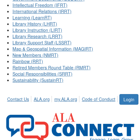
Intellectual Freedom (IFRT)
International Relations (IRRT)
Learning (LearnRT)
Library History (LHRT)
Library Instruction (LIRT)
Library Research (LRRT)
Library Support Staff (LSSRT)
Map & Geospatial Information (MAGIRT)
New Members (NMRT)
Rainbow (RRT)
Retired Members Round Table (RMRT)
Social Responsibilities (SRRT)
Sustainability (SustainRT)
Contact Us
ALA.org
my.ALA.org
Code of Conduct
Login