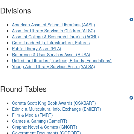
Divisions
American Assn. of School Librarians (AASL)
Assn. for Library Service to Children (ALSC)
Assn. of College & Research Libraries (ACRL)
Core: Leadership, Infrastructure, Futures
Public Library Assn. (PLA)
Reference & User Services Assn. (RUSA)
United for Libraries (Trustees, Friends, Foundations)
Young Adult Library Services Assn. (YALSA)
Round Tables
Coretta Scott King Book Awards (CSKBART)
Ethnic & Multicultural Info. Exchange (EMIERT)
Film & Media (FMRT)
Games & Gaming (GameRT)
Graphic Novel & Comics (GNCRT)
Government Documents (GODORT)