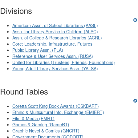
Divisions
American Assn. of School Librarians (AASL)
Assn. for Library Service to Children (ALSC)
Assn. of College & Research Libraries (ACRL)
Core: Leadership, Infrastructure, Futures
Public Library Assn. (PLA)
Reference & User Services Assn. (RUSA)
United for Libraries (Trustees, Friends, Foundations)
Young Adult Library Services Assn. (YALSA)
Round Tables
Coretta Scott King Book Awards (CSKBART)
Ethnic & Multicultural Info. Exchange (EMIERT)
Film & Media (FMRT)
Games & Gaming (GameRT)
Graphic Novel & Comics (GNCRT)
Government Documents (GODORT)