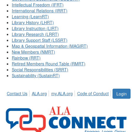
Intellectual Freedom (IFRT)
International Relations (IRRT)
Learning (LearnRT)
Library History (LHRT)
Library Instruction (LIRT)
Library Research (LRRT)
Library Support Staff (LSSRT)
Map & Geospatial Information (MAGIRT)
New Members (NMRT)
Rainbow (RRT)
Retired Members Round Table (RMRT)
Social Responsibilities (SRRT)
Sustainability (SustainRT)
Contact Us
ALA.org
my.ALA.org
Code of Conduct
Login