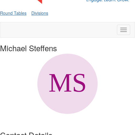
Round Tables
Divisions
Toggl
naviga
Michael Steffens
Contact Details