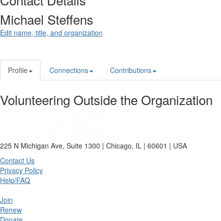
Michael Steffens
Edit name, title, and organization
Profile
Connections
Contributions
Volunteering Outside the Organization
225 N Michigan Ave, Suite 1300 | Chicago, IL | 60601 | USA
Contact Us
Privacy Policy
Help/FAQ
Join
Renew
Donate