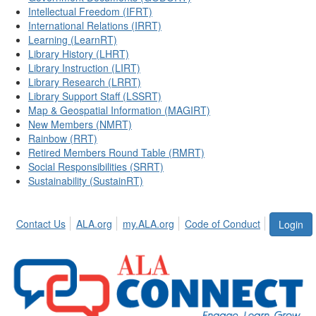
Intellectual Freedom (IFRT)
International Relations (IRRT)
Learning (LearnRT)
Library History (LHRT)
Library Instruction (LIRT)
Library Research (LRRT)
Library Support Staff (LSSRT)
Map & Geospatial Information (MAGIRT)
New Members (NMRT)
Rainbow (RRT)
Retired Members Round Table (RMRT)
Social Responsibilities (SRRT)
Sustainability (SustainRT)
Contact Us
ALA.org
my.ALA.org
Code of Conduct
Login