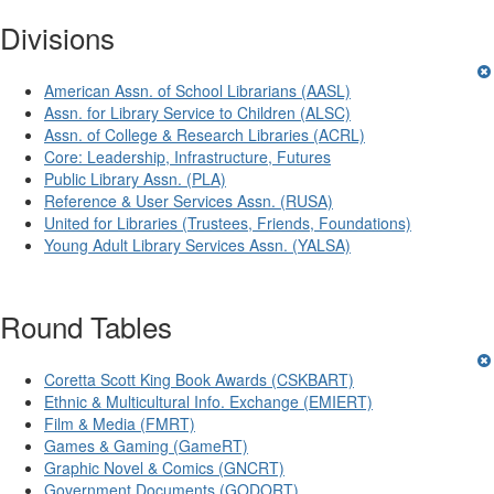
Divisions
American Assn. of School Librarians (AASL)
Assn. for Library Service to Children (ALSC)
Assn. of College & Research Libraries (ACRL)
Core: Leadership, Infrastructure, Futures
Public Library Assn. (PLA)
Reference & User Services Assn. (RUSA)
United for Libraries (Trustees, Friends, Foundations)
Young Adult Library Services Assn. (YALSA)
Round Tables
Coretta Scott King Book Awards (CSKBART)
Ethnic & Multicultural Info. Exchange (EMIERT)
Film & Media (FMRT)
Games & Gaming (GameRT)
Graphic Novel & Comics (GNCRT)
Government Documents (GODORT)