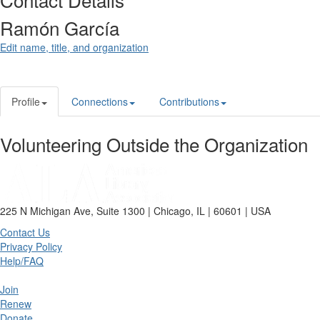
Ramón García
Edit name, title, and organization
Profile
Connections
Contributions
Volunteering Outside the Organization
225 N Michigan Ave, Suite 1300 | Chicago, IL | 60601 | USA
Contact Us
Privacy Policy
Help/FAQ
Join
Renew
Donate