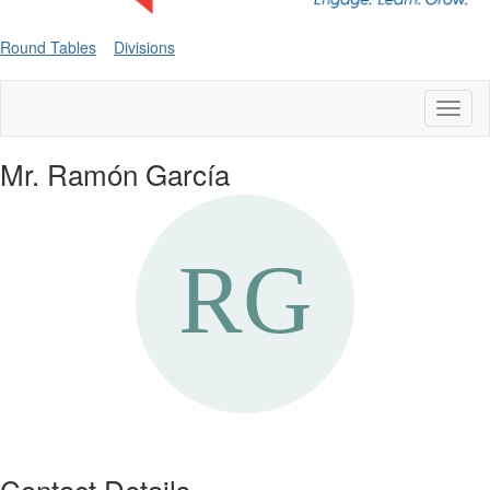
Round Tables
Divisions
Toggl
naviga
Mr. Ramón García
Contact Details