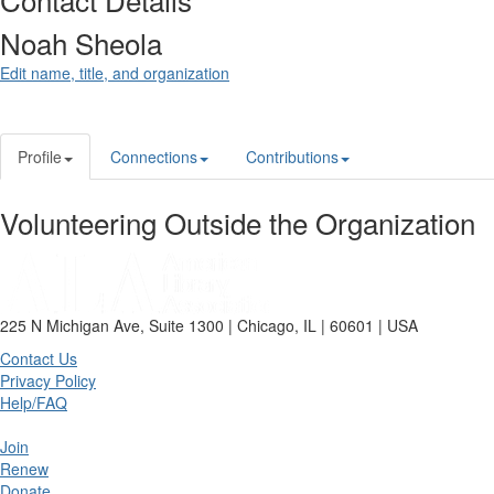
Noah Sheola
Edit name, title, and organization
Profile
Connections
Contributions
Volunteering Outside the Organization
225 N Michigan Ave, Suite 1300 | Chicago, IL | 60601 | USA
Contact Us
Privacy Policy
Help/FAQ
Join
Renew
Donate