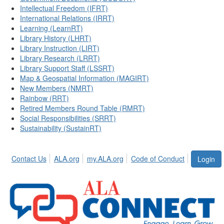
Intellectual Freedom (IFRT)
International Relations (IRRT)
Learning (LearnRT)
Library History (LHRT)
Library Instruction (LIRT)
Library Research (LRRT)
Library Support Staff (LSSRT)
Map & Geospatial Information (MAGIRT)
New Members (NMRT)
Rainbow (RRT)
Retired Members Round Table (RMRT)
Social Responsibilities (SRRT)
Sustainability (SustainRT)
Contact Us
ALA.org
my.ALA.org
Code of Conduct
Login