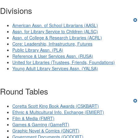
Divisions
American Assn. of School Librarians (AASL)
Assn. for Library Service to Children (ALSC)
Assn. of College & Research Libraries (ACRL)
Core: Leadership, Infrastructure, Futures
Public Library Assn. (PLA)
Reference & User Services Assn. (RUSA)
United for Libraries (Trustees, Friends, Foundations)
Young Adult Library Services Assn. (YALSA)
Round Tables
Coretta Scott King Book Awards (CSKBART)
Ethnic & Multicultural Info. Exchange (EMIERT)
Film & Media (FMRT)
Games & Gaming (GameRT)
Graphic Novel & Comics (GNCRT)
Government Documents (GODORT)