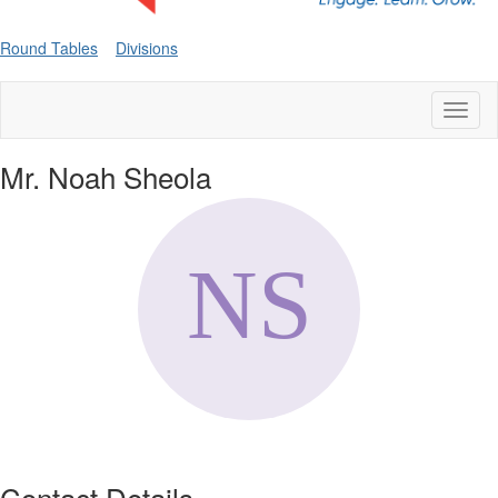
Round Tables
Divisions
Toggl
naviga
Mr. Noah Sheola
Contact Details