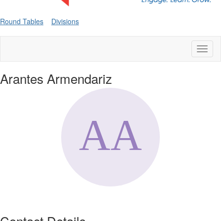
Round Tables
Divisions
Toggl
naviga
Arantes Armendariz
Contact Details