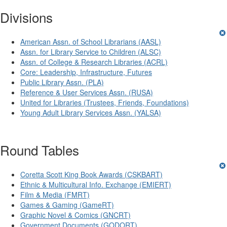
Divisions
American Assn. of School Librarians (AASL)
Assn. for Library Service to Children (ALSC)
Assn. of College & Research Libraries (ACRL)
Core: Leadership, Infrastructure, Futures
Public Library Assn. (PLA)
Reference & User Services Assn. (RUSA)
United for Libraries (Trustees, Friends, Foundations)
Young Adult Library Services Assn. (YALSA)
Round Tables
Coretta Scott King Book Awards (CSKBART)
Ethnic & Multicultural Info. Exchange (EMIERT)
Film & Media (FMRT)
Games & Gaming (GameRT)
Graphic Novel & Comics (GNCRT)
Government Documents (GODORT)