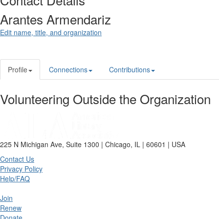
Arantes Armendariz
Edit name, title, and organization
Profile
Connections
Contributions
Volunteering Outside the Organization
225 N Michigan Ave, Suite 1300 | Chicago, IL | 60601 | USA
Contact Us
Privacy Policy
Help/FAQ
Join
Renew
Donate