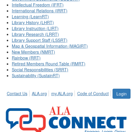
Intellectual Freedom (IFRT)
International Relations (IRRT)
Learning (LearnRT)
Library History (LHRT)
Library Instruction (LIRT)
Library Research (LRRT)
Library Support Staff (LSSRT)
Map & Geospatial Information (MAGIRT)
New Members (NMRT)
Rainbow (RRT)
Retired Members Round Table (RMRT)
Social Responsibilities (SRRT)
Sustainability (SustainRT)
Contact Us
ALA.org
my.ALA.org
Code of Conduct
Login