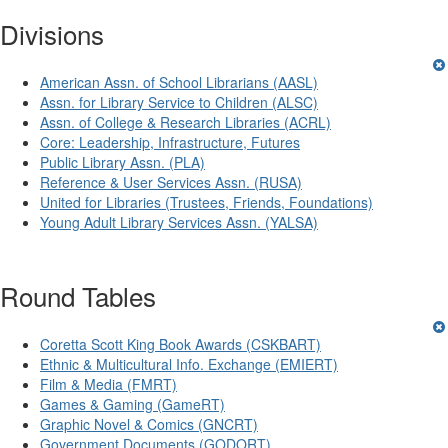
Divisions
American Assn. of School Librarians (AASL)
Assn. for Library Service to Children (ALSC)
Assn. of College & Research Libraries (ACRL)
Core: Leadership, Infrastructure, Futures
Public Library Assn. (PLA)
Reference & User Services Assn. (RUSA)
United for Libraries (Trustees, Friends, Foundations)
Young Adult Library Services Assn. (YALSA)
Round Tables
Coretta Scott King Book Awards (CSKBART)
Ethnic & Multicultural Info. Exchange (EMIERT)
Film & Media (FMRT)
Games & Gaming (GameRT)
Graphic Novel & Comics (GNCRT)
Government Documents (GODORT)