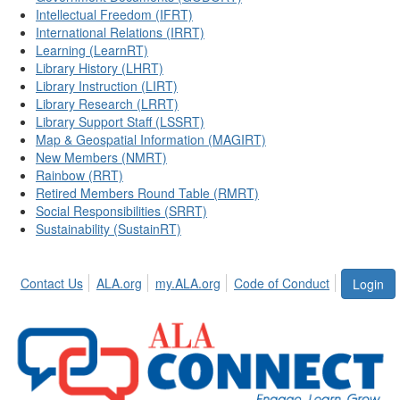
Intellectual Freedom (IFRT)
International Relations (IRRT)
Learning (LearnRT)
Library History (LHRT)
Library Instruction (LIRT)
Library Research (LRRT)
Library Support Staff (LSSRT)
Map & Geospatial Information (MAGIRT)
New Members (NMRT)
Rainbow (RRT)
Retired Members Round Table (RMRT)
Social Responsibilities (SRRT)
Sustainability (SustainRT)
Contact Us
ALA.org
my.ALA.org
Code of Conduct
Login