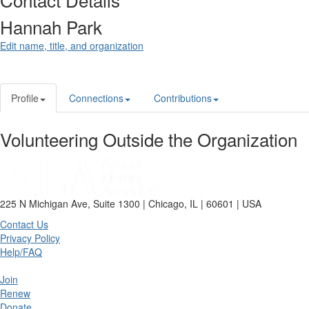
Hannah Park
Edit name, title, and organization
Profile
Connections
Contributions
Volunteering Outside the Organization
225 N Michigan Ave, Suite 1300 | Chicago, IL | 60601 | USA
Contact Us
Privacy Policy
Help/FAQ
Join
Renew
Donate