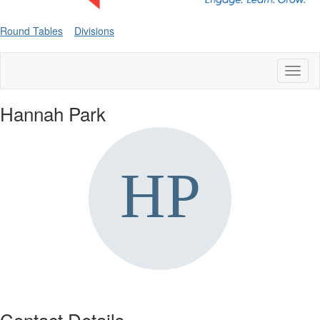
Round Tables
Divisions
Toggl
naviga
Hannah Park
Contact Details