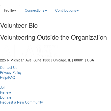
Profile
Connections
Contributions
Volunteer Bio
Volunteering Outside the Organization
225 N Michigan Ave, Suite 1300 | Chicago, IL | 60601 | USA
Contact Us
Privacy Policy
Help/FAQ
Join
Renew
Donate
Request a New Community