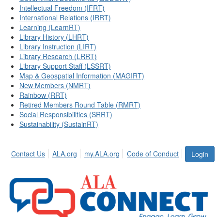
Intellectual Freedom (IFRT)
International Relations (IRRT)
Learning (LearnRT)
Library History (LHRT)
Library Instruction (LIRT)
Library Research (LRRT)
Library Support Staff (LSSRT)
Map & Geospatial Information (MAGIRT)
New Members (NMRT)
Rainbow (RRT)
Retired Members Round Table (RMRT)
Social Responsibilities (SRRT)
Sustainability (SustainRT)
Contact Us
ALA.org
my.ALA.org
Code of Conduct
Login