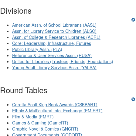
Divisions
American Assn. of School Librarians (AASL)
Assn. for Library Service to Children (ALSC)
Assn. of College & Research Libraries (ACRL)
Core: Leadership, Infrastructure, Futures
Public Library Assn. (PLA)
Reference & User Services Assn. (RUSA)
United for Libraries (Trustees, Friends, Foundations)
Young Adult Library Services Assn. (YALSA)
Round Tables
Coretta Scott King Book Awards (CSKBART)
Ethnic & Multicultural Info. Exchange (EMIERT)
Film & Media (FMRT)
Games & Gaming (GameRT)
Graphic Novel & Comics (GNCRT)
Government Documents (GODORT)