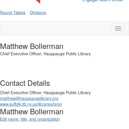
Round Tables
Divisions
Toggl
naviga
Matthew Bollerman
Chief Executive Officer,
Hauppauge Public Library
Contact Details
Chief Executive Officer,
Hauppauge Public Library
matthew@hauppaugelibrary.org
www.suffolk.lib.ny.us/libraries/broo
Matthew Bollerman
Edit name, title, and organization