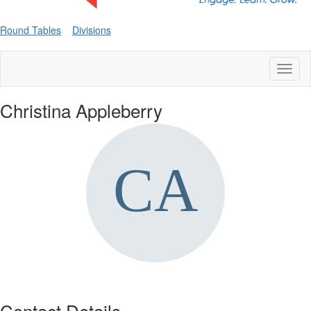
Round Tables
Divisions
Toggl
naviga
Christina Appleberry
Contact Details