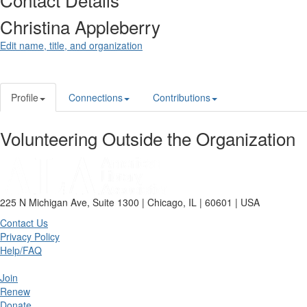
Christina Appleberry
Edit name, title, and organization
Profile
Connections
Contributions
Volunteering Outside the Organization
225 N Michigan Ave, Suite 1300 | Chicago, IL | 60601 | USA
Contact Us
Privacy Policy
Help/FAQ
Join
Renew
Donate