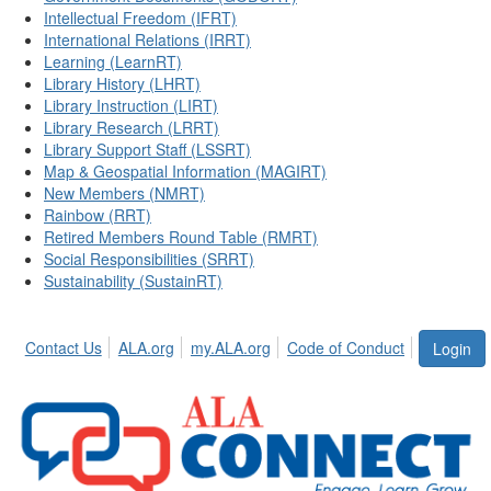
Intellectual Freedom (IFRT)
International Relations (IRRT)
Learning (LearnRT)
Library History (LHRT)
Library Instruction (LIRT)
Library Research (LRRT)
Library Support Staff (LSSRT)
Map & Geospatial Information (MAGIRT)
New Members (NMRT)
Rainbow (RRT)
Retired Members Round Table (RMRT)
Social Responsibilities (SRRT)
Sustainability (SustainRT)
Contact Us
ALA.org
my.ALA.org
Code of Conduct
Login