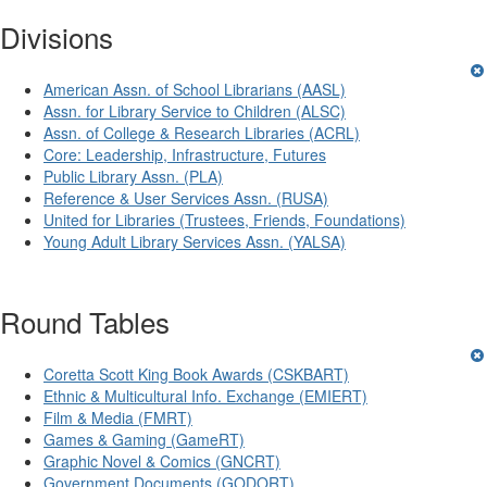
Divisions
American Assn. of School Librarians (AASL)
Assn. for Library Service to Children (ALSC)
Assn. of College & Research Libraries (ACRL)
Core: Leadership, Infrastructure, Futures
Public Library Assn. (PLA)
Reference & User Services Assn. (RUSA)
United for Libraries (Trustees, Friends, Foundations)
Young Adult Library Services Assn. (YALSA)
Round Tables
Coretta Scott King Book Awards (CSKBART)
Ethnic & Multicultural Info. Exchange (EMIERT)
Film & Media (FMRT)
Games & Gaming (GameRT)
Graphic Novel & Comics (GNCRT)
Government Documents (GODORT)