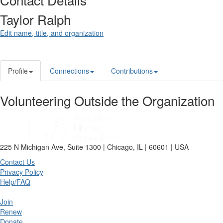
Taylor Ralph
Edit name, title, and organization
Profile
Connections
Contributions
Volunteering Outside the Organization
225 N Michigan Ave, Suite 1300 | Chicago, IL | 60601 | USA
Contact Us
Privacy Policy
Help/FAQ
Join
Renew
Donate