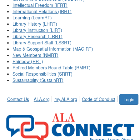
Intellectual Freedom (IFRT)
International Relations (IRRT)
Learning (LearnRT)
Library History (LHRT)
Library Instruction (LIRT)
Library Research (LRRT)
Library Support Staff (LSSRT)
Map & Geospatial Information (MAGIRT)
New Members (NMRT)
Rainbow (RRT)
Retired Members Round Table (RMRT)
Social Responsibilities (SRRT)
Sustainability (SustainRT)
Contact Us
ALA.org
my.ALA.org
Code of Conduct
Login