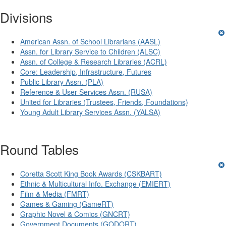
Divisions
American Assn. of School Librarians (AASL)
Assn. for Library Service to Children (ALSC)
Assn. of College & Research Libraries (ACRL)
Core: Leadership, Infrastructure, Futures
Public Library Assn. (PLA)
Reference & User Services Assn. (RUSA)
United for Libraries (Trustees, Friends, Foundations)
Young Adult Library Services Assn. (YALSA)
Round Tables
Coretta Scott King Book Awards (CSKBART)
Ethnic & Multicultural Info. Exchange (EMIERT)
Film & Media (FMRT)
Games & Gaming (GameRT)
Graphic Novel & Comics (GNCRT)
Government Documents (GODORT)