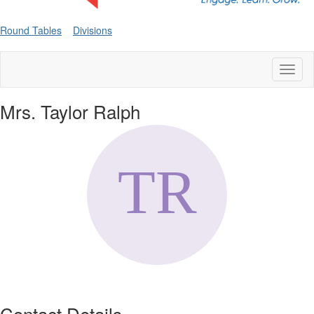
Round Tables
Divisions
Toggl
naviga
Mrs. Taylor Ralph
Contact Details