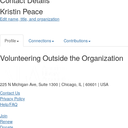
Kristin Peace
Edit name, title, and organization
Profile
Connections
Contributions
Volunteering Outside the Organization
225 N Michigan Ave, Suite 1300 | Chicago, IL | 60601 | USA
Contact Us
Privacy Policy
Help/FAQ
Join
Renew
Donate