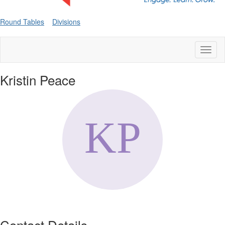
Round Tables
Divisions
Toggl
naviga
Kristin Peace
Contact Details