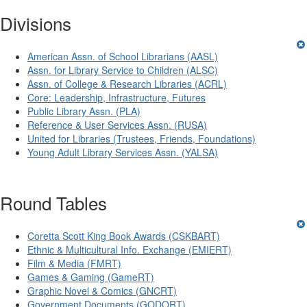
Divisions
American Assn. of School Librarians (AASL)
Assn. for Library Service to Children (ALSC)
Assn. of College & Research Libraries (ACRL)
Core: Leadership, Infrastructure, Futures
Public Library Assn. (PLA)
Reference & User Services Assn. (RUSA)
United for Libraries (Trustees, Friends, Foundations)
Young Adult Library Services Assn. (YALSA)
Round Tables
Coretta Scott King Book Awards (CSKBART)
Ethnic & Multicultural Info. Exchange (EMIERT)
Film & Media (FMRT)
Games & Gaming (GameRT)
Graphic Novel & Comics (GNCRT)
Government Documents (GODORT)