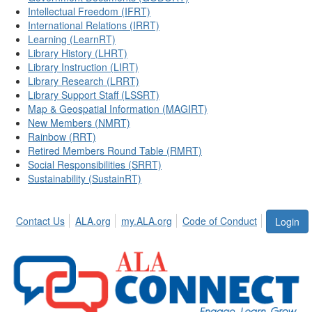
Intellectual Freedom (IFRT)
International Relations (IRRT)
Learning (LearnRT)
Library History (LHRT)
Library Instruction (LIRT)
Library Research (LRRT)
Library Support Staff (LSSRT)
Map & Geospatial Information (MAGIRT)
New Members (NMRT)
Rainbow (RRT)
Retired Members Round Table (RMRT)
Social Responsibilities (SRRT)
Sustainability (SustainRT)
Contact Us
ALA.org
my.ALA.org
Code of Conduct
Login