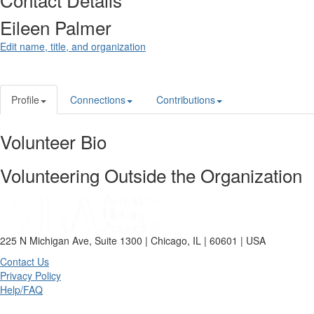
Eileen Palmer
Edit name, title, and organization
Profile
Connections
Contributions
Volunteer Bio
Volunteering Outside the Organization
225 N Michigan Ave, Suite 1300 | Chicago, IL | 60601 | USA
Contact Us
Privacy Policy
Help/FAQ