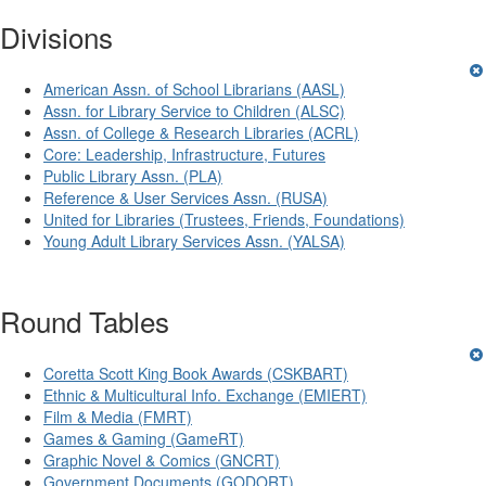
Divisions
American Assn. of School Librarians (AASL)
Assn. for Library Service to Children (ALSC)
Assn. of College & Research Libraries (ACRL)
Core: Leadership, Infrastructure, Futures
Public Library Assn. (PLA)
Reference & User Services Assn. (RUSA)
United for Libraries (Trustees, Friends, Foundations)
Young Adult Library Services Assn. (YALSA)
Round Tables
Coretta Scott King Book Awards (CSKBART)
Ethnic & Multicultural Info. Exchange (EMIERT)
Film & Media (FMRT)
Games & Gaming (GameRT)
Graphic Novel & Comics (GNCRT)
Government Documents (GODORT)