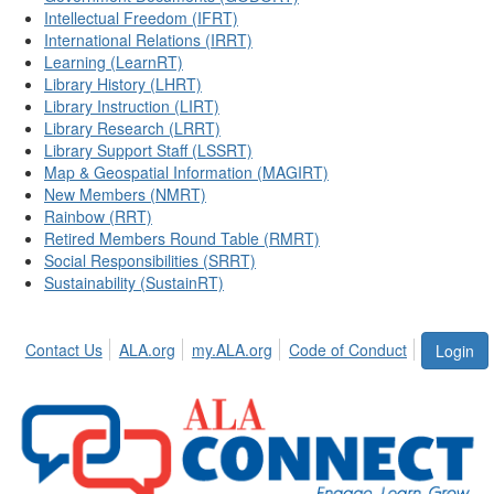
Intellectual Freedom (IFRT)
International Relations (IRRT)
Learning (LearnRT)
Library History (LHRT)
Library Instruction (LIRT)
Library Research (LRRT)
Library Support Staff (LSSRT)
Map & Geospatial Information (MAGIRT)
New Members (NMRT)
Rainbow (RRT)
Retired Members Round Table (RMRT)
Social Responsibilities (SRRT)
Sustainability (SustainRT)
Contact Us
ALA.org
my.ALA.org
Code of Conduct
Login