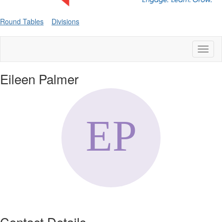
Round Tables
Divisions
Toggl
naviga
Eileen Palmer
Contact Details