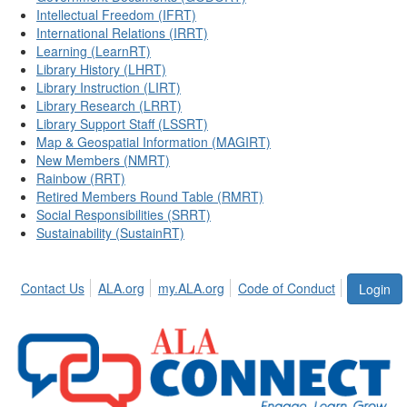
Intellectual Freedom (IFRT)
International Relations (IRRT)
Learning (LearnRT)
Library History (LHRT)
Library Instruction (LIRT)
Library Research (LRRT)
Library Support Staff (LSSRT)
Map & Geospatial Information (MAGIRT)
New Members (NMRT)
Rainbow (RRT)
Retired Members Round Table (RMRT)
Social Responsibilities (SRRT)
Sustainability (SustainRT)
Contact Us
ALA.org
my.ALA.org
Code of Conduct
Login