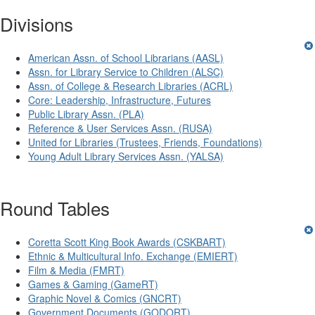
Divisions
American Assn. of School Librarians (AASL)
Assn. for Library Service to Children (ALSC)
Assn. of College & Research Libraries (ACRL)
Core: Leadership, Infrastructure, Futures
Public Library Assn. (PLA)
Reference & User Services Assn. (RUSA)
United for Libraries (Trustees, Friends, Foundations)
Young Adult Library Services Assn. (YALSA)
Round Tables
Coretta Scott King Book Awards (CSKBART)
Ethnic & Multicultural Info. Exchange (EMIERT)
Film & Media (FMRT)
Games & Gaming (GameRT)
Graphic Novel & Comics (GNCRT)
Government Documents (GODORT)