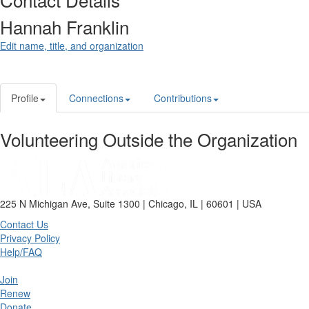
Hannah Franklin
Edit name, title, and organization
Profile
Connections
Contributions
Volunteering Outside the Organization
225 N Michigan Ave, Suite 1300 | Chicago, IL | 60601 | USA
Contact Us
Privacy Policy
Help/FAQ
Join
Renew
Donate