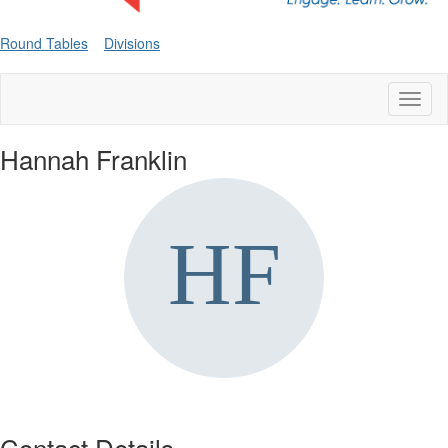
Round Tables
Divisions
Toggl
naviga
Hannah Franklin
Contact Details