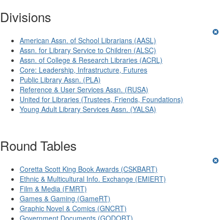
Divisions
American Assn. of School Librarians (AASL)
Assn. for Library Service to Children (ALSC)
Assn. of College & Research Libraries (ACRL)
Core: Leadership, Infrastructure, Futures
Public Library Assn. (PLA)
Reference & User Services Assn. (RUSA)
United for Libraries (Trustees, Friends, Foundations)
Young Adult Library Services Assn. (YALSA)
Round Tables
Coretta Scott King Book Awards (CSKBART)
Ethnic & Multicultural Info. Exchange (EMIERT)
Film & Media (FMRT)
Games & Gaming (GameRT)
Graphic Novel & Comics (GNCRT)
Government Documents (GODORT)