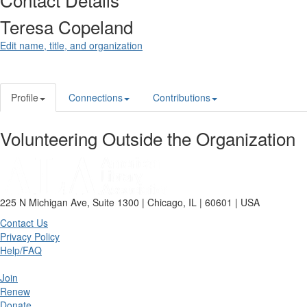
Teresa Copeland
Edit name, title, and organization
Profile
Connections
Contributions
Volunteering Outside the Organization
225 N Michigan Ave, Suite 1300 | Chicago, IL | 60601 | USA
Contact Us
Privacy Policy
Help/FAQ
Join
Renew
Donate