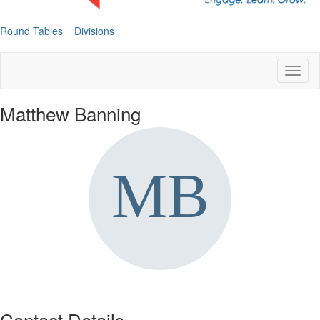
Round Tables
Divisions
Toggl
naviga
Matthew Banning
Contact Details