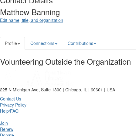
Matthew Banning
Edit name, title, and organization
Profile
Connections
Contributions
Volunteering Outside the Organization
225 N Michigan Ave, Suite 1300 | Chicago, IL | 60601 | USA
Contact Us
Privacy Policy
Help/FAQ
Join
Renew
Donate