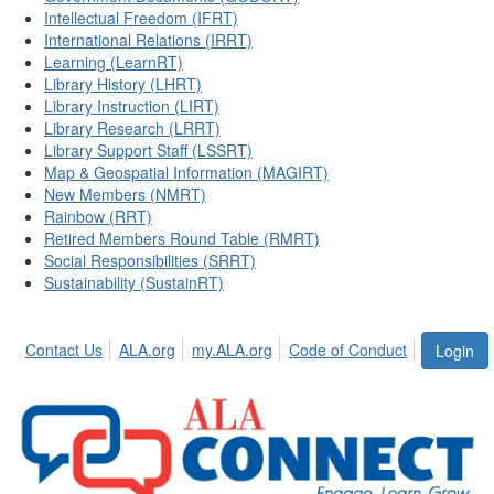
Intellectual Freedom (IFRT)
International Relations (IRRT)
Learning (LearnRT)
Library History (LHRT)
Library Instruction (LIRT)
Library Research (LRRT)
Library Support Staff (LSSRT)
Map & Geospatial Information (MAGIRT)
New Members (NMRT)
Rainbow (RRT)
Retired Members Round Table (RMRT)
Social Responsibilities (SRRT)
Sustainability (SustainRT)
Contact Us
ALA.org
my.ALA.org
Code of Conduct
Login