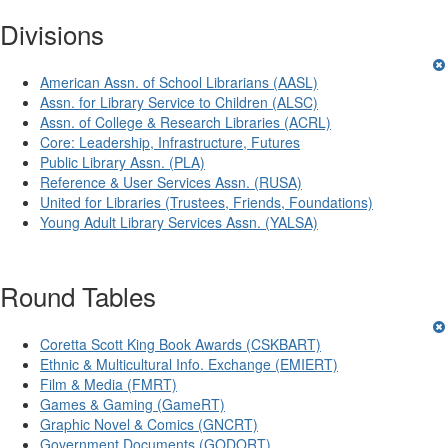
Divisions
American Assn. of School Librarians (AASL)
Assn. for Library Service to Children (ALSC)
Assn. of College & Research Libraries (ACRL)
Core: Leadership, Infrastructure, Futures
Public Library Assn. (PLA)
Reference & User Services Assn. (RUSA)
United for Libraries (Trustees, Friends, Foundations)
Young Adult Library Services Assn. (YALSA)
Round Tables
Coretta Scott King Book Awards (CSKBART)
Ethnic & Multicultural Info. Exchange (EMIERT)
Film & Media (FMRT)
Games & Gaming (GameRT)
Graphic Novel & Comics (GNCRT)
Government Documents (GODORT)