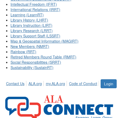
Intellectual Freedom (IFRT)
International Relations (IRRT)
Learning (LearnRT)
Library History (LHRT)
Library Instruction (LIRT)
Library Research (LRRT)
Library Support Staff (LSSRT)
Map & Geospatial Information (MAGIRT)
New Members (NMRT)
Rainbow (RRT)
Retired Members Round Table (RMRT)
Social Responsibilities (SRRT)
Sustainability (SustainRT)
Contact Us
ALA.org
my.ALA.org
Code of Conduct
Login