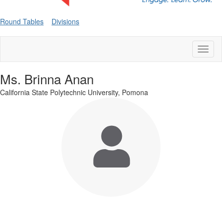
Round Tables
Divisions
Toggl
naviga
Ms. Brinna Anan
California State Polytechnic University, Pomona