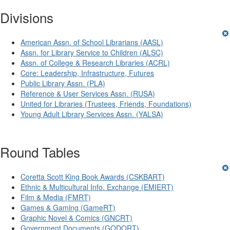
Divisions
American Assn. of School Librarians (AASL)
Assn. for Library Service to Children (ALSC)
Assn. of College & Research Libraries (ACRL)
Core: Leadership, Infrastructure, Futures
Public Library Assn. (PLA)
Reference & User Services Assn. (RUSA)
United for Libraries (Trustees, Friends, Foundations)
Young Adult Library Services Assn. (YALSA)
Round Tables
Coretta Scott King Book Awards (CSKBART)
Ethnic & Multicultural Info. Exchange (EMIERT)
Film & Media (FMRT)
Games & Gaming (GameRT)
Graphic Novel & Comics (GNCRT)
Government Documents (GODORT)