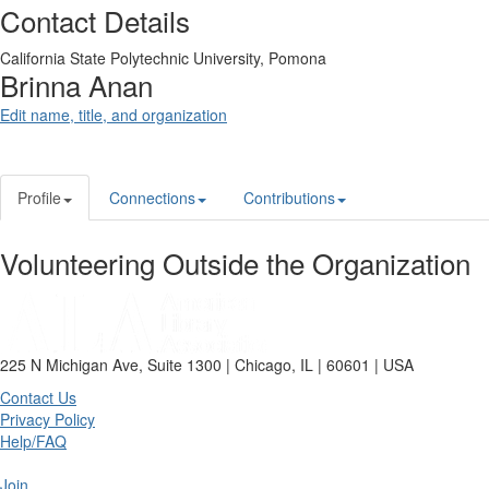
Contact Details
California State Polytechnic University, Pomona
Brinna Anan
Edit name, title, and organization
Profile
Connections
Contributions
Volunteering Outside the Organization
225 N Michigan Ave, Suite 1300 | Chicago, IL | 60601 | USA
Contact Us
Privacy Policy
Help/FAQ
Join