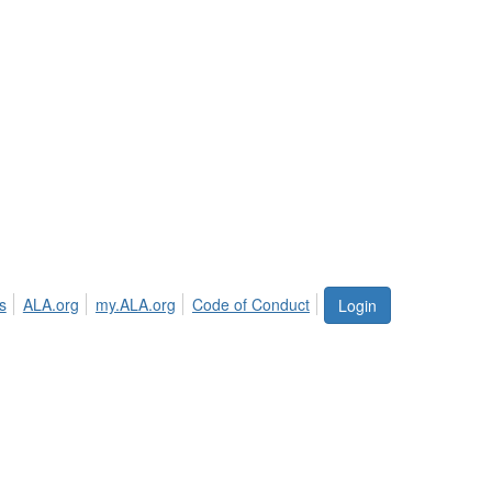
s
ALA.org
my.ALA.org
Code of Conduct
Login