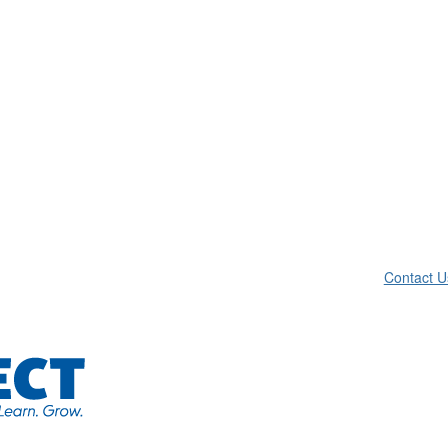
Contact U