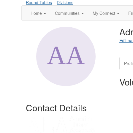
Round Tables
Divisions
Home
Communities
My Connect
Fi
Adr
Edit na
Profi
Vol
Contact Details