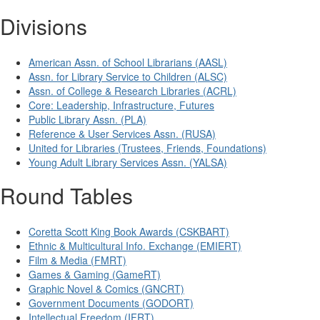
Divisions
American Assn. of School Librarians (AASL)
Assn. for Library Service to Children (ALSC)
Assn. of College & Research Libraries (ACRL)
Core: Leadership, Infrastructure, Futures
Public Library Assn. (PLA)
Reference & User Services Assn. (RUSA)
United for Libraries (Trustees, Friends, Foundations)
Young Adult Library Services Assn. (YALSA)
Round Tables
Coretta Scott King Book Awards (CSKBART)
Ethnic & Multicultural Info. Exchange (EMIERT)
Film & Media (FMRT)
Games & Gaming (GameRT)
Graphic Novel & Comics (GNCRT)
Government Documents (GODORT)
Intellectual Freedom (IFRT)