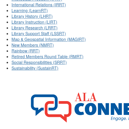
International Relations (IRRT)
Learning (LearnRT)
Library History (LHRT)
Library Instruction (LIRT)
Library Research (LRRT)
Library Support Staff (LSSRT)
Map & Geospatial Information (MAGIRT)
New Members (NMRT)
Rainbow (RRT)
Retired Members Round Table (RMRT)
Social Responsibilities (SRRT)
Sustainability (SustainRT)