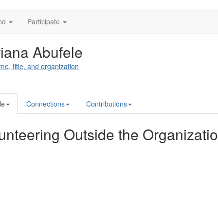
nd
Participate
iana Abufele
me, title, and organization
le
Connections
Contributions
unteering Outside the Organizati