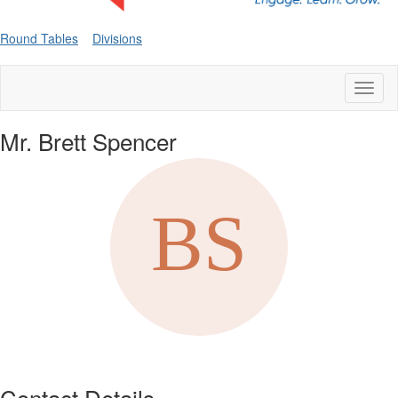
Round Tables
Divisions
Toggl
naviga
Mr. Brett Spencer
Contact Details