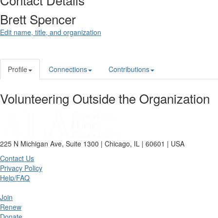
Brett Spencer
Edit name, title, and organization
Profile
Connections
Contributions
Volunteering Outside the Organization
225 N Michigan Ave, Suite 1300 | Chicago, IL | 60601 | USA
Contact Us
Privacy Policy
Help/FAQ
Join
Renew
Donate