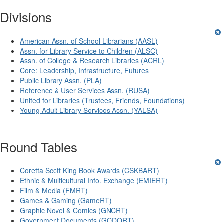
Divisions
American Assn. of School Librarians (AASL)
Assn. for Library Service to Children (ALSC)
Assn. of College & Research Libraries (ACRL)
Core: Leadership, Infrastructure, Futures
Public Library Assn. (PLA)
Reference & User Services Assn. (RUSA)
United for Libraries (Trustees, Friends, Foundations)
Young Adult Library Services Assn. (YALSA)
Round Tables
Coretta Scott King Book Awards (CSKBART)
Ethnic & Multicultural Info. Exchange (EMIERT)
Film & Media (FMRT)
Games & Gaming (GameRT)
Graphic Novel & Comics (GNCRT)
Government Documents (GODORT)