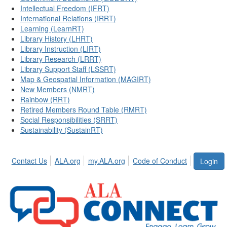
Intellectual Freedom (IFRT)
International Relations (IRRT)
Learning (LearnRT)
Library History (LHRT)
Library Instruction (LIRT)
Library Research (LRRT)
Library Support Staff (LSSRT)
Map & Geospatial Information (MAGIRT)
New Members (NMRT)
Rainbow (RRT)
Retired Members Round Table (RMRT)
Social Responsibilities (SRRT)
Sustainability (SustainRT)
Contact Us
ALA.org
my.ALA.org
Code of Conduct
Login