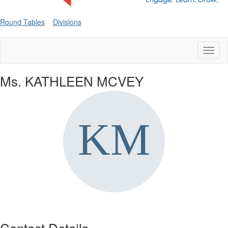
Round Tables
Divisions
Toggl
naviga
Ms. KATHLEEN MCVEY
Contact Details