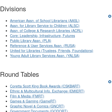
Divisions
American Assn. of School Librarians (AASL)
Assn. for Library Service to Children (ALSC)
Assn. of College & Research Libraries (ACRL)
Core: Leadership, Infrastructure, Futures
Public Library Assn. (PLA)
Reference & User Services Assn. (RUSA)
United for Libraries (Trustees, Friends, Foundations)
Young Adult Library Services Assn. (YALSA)
Round Tables
Coretta Scott King Book Awards (CSKBART)
Ethnic & Multicultural Info. Exchange (EMIERT)
Film & Media (FMRT)
Games & Gaming (GameRT)
Graphic Novel & Comics (GNCRT)
Government Documents (GODORT)