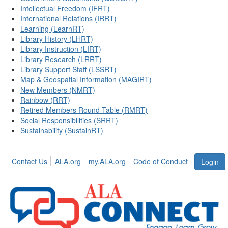
Intellectual Freedom (IFRT)
International Relations (IRRT)
Learning (LearnRT)
Library History (LHRT)
Library Instruction (LIRT)
Library Research (LRRT)
Library Support Staff (LSSRT)
Map & Geospatial Information (MAGIRT)
New Members (NMRT)
Rainbow (RRT)
Retired Members Round Table (RMRT)
Social Responsibilities (SRRT)
Sustainability (SustainRT)
Contact Us
ALA.org
my.ALA.org
Code of Conduct
Login