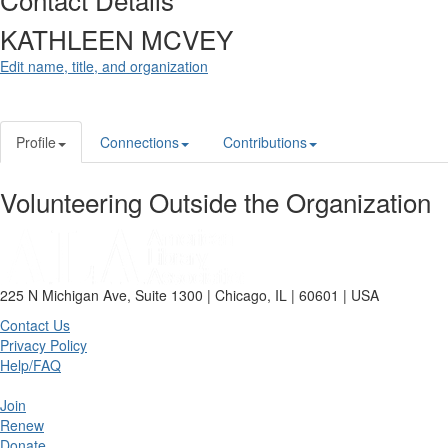
KATHLEEN MCVEY
Edit name, title, and organization
Profile
Connections
Contributions
Volunteering Outside the Organization
225 N Michigan Ave, Suite 1300 | Chicago, IL | 60601 | USA
Contact Us
Privacy Policy
Help/FAQ
Join
Renew
Donate