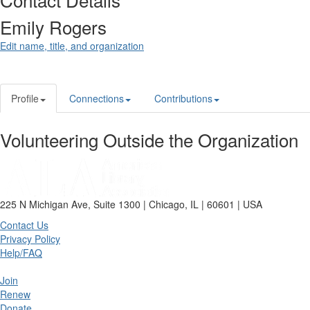
Emily Rogers
Edit name, title, and organization
Profile
Connections
Contributions
Volunteering Outside the Organization
225 N Michigan Ave, Suite 1300 | Chicago, IL | 60601 | USA
Contact Us
Privacy Policy
Help/FAQ
Join
Renew
Donate