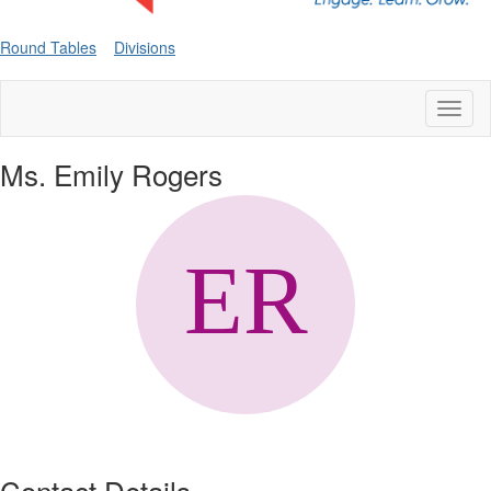
Round Tables
Divisions
Toggl
naviga
Ms. Emily Rogers
Contact Details