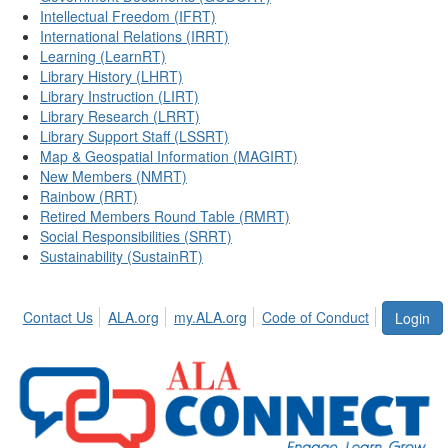
Intellectual Freedom (IFRT)
International Relations (IRRT)
Learning (LearnRT)
Library History (LHRT)
Library Instruction (LIRT)
Library Research (LRRT)
Library Support Staff (LSSRT)
Map & Geospatial Information (MAGIRT)
New Members (NMRT)
Rainbow (RRT)
Retired Members Round Table (RMRT)
Social Responsibilities (SRRT)
Sustainability (SustainRT)
Contact Us
ALA.org
my.ALA.org
Code of Conduct
Login