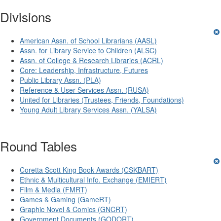
Divisions
American Assn. of School Librarians (AASL)
Assn. for Library Service to Children (ALSC)
Assn. of College & Research Libraries (ACRL)
Core: Leadership, Infrastructure, Futures
Public Library Assn. (PLA)
Reference & User Services Assn. (RUSA)
United for Libraries (Trustees, Friends, Foundations)
Young Adult Library Services Assn. (YALSA)
Round Tables
Coretta Scott King Book Awards (CSKBART)
Ethnic & Multicultural Info. Exchange (EMIERT)
Film & Media (FMRT)
Games & Gaming (GameRT)
Graphic Novel & Comics (GNCRT)
Government Documents (GODORT)