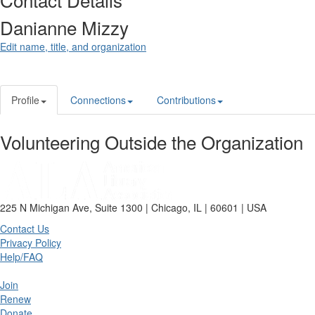
Danianne Mizzy
Edit name, title, and organization
Profile
Connections
Contributions
Volunteering Outside the Organization
225 N Michigan Ave, Suite 1300 | Chicago, IL | 60601 | USA
Contact Us
Privacy Policy
Help/FAQ
Join
Renew
Donate