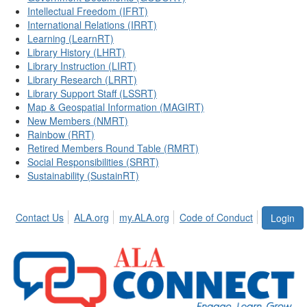
Intellectual Freedom (IFRT)
International Relations (IRRT)
Learning (LearnRT)
Library History (LHRT)
Library Instruction (LIRT)
Library Research (LRRT)
Library Support Staff (LSSRT)
Map & Geospatial Information (MAGIRT)
New Members (NMRT)
Rainbow (RRT)
Retired Members Round Table (RMRT)
Social Responsibilities (SRRT)
Sustainability (SustainRT)
Contact Us
ALA.org
my.ALA.org
Code of Conduct
Login