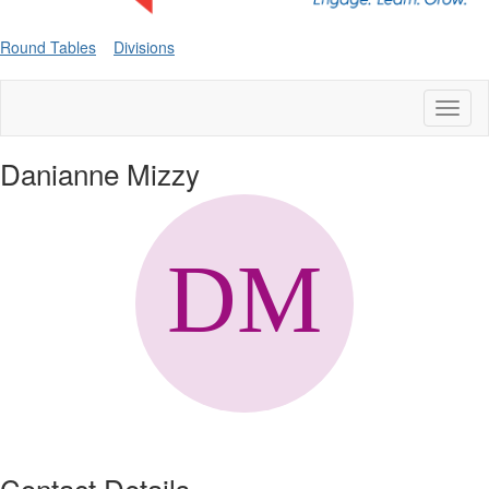
Round Tables
Divisions
Toggl
naviga
Danianne Mizzy
Contact Details