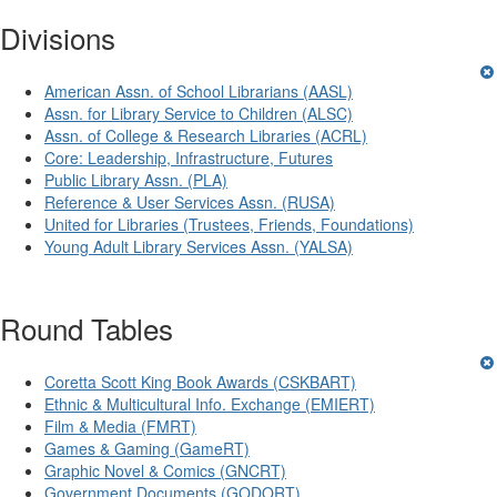
Divisions
American Assn. of School Librarians (AASL)
Assn. for Library Service to Children (ALSC)
Assn. of College & Research Libraries (ACRL)
Core: Leadership, Infrastructure, Futures
Public Library Assn. (PLA)
Reference & User Services Assn. (RUSA)
United for Libraries (Trustees, Friends, Foundations)
Young Adult Library Services Assn. (YALSA)
Round Tables
Coretta Scott King Book Awards (CSKBART)
Ethnic & Multicultural Info. Exchange (EMIERT)
Film & Media (FMRT)
Games & Gaming (GameRT)
Graphic Novel & Comics (GNCRT)
Government Documents (GODORT)