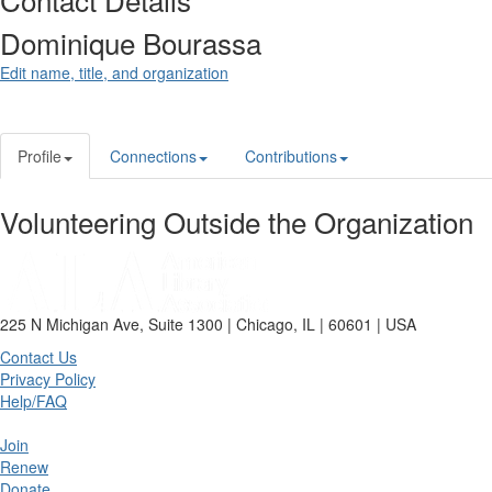
Dominique Bourassa
Edit name, title, and organization
Profile
Connections
Contributions
Volunteering Outside the Organization
225 N Michigan Ave, Suite 1300 | Chicago, IL | 60601 | USA
Contact Us
Privacy Policy
Help/FAQ
Join
Renew
Donate