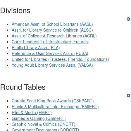
Divisions
American Assn. of School Librarians (AASL)
Assn. for Library Service to Children (ALSC)
Assn. of College & Research Libraries (ACRL)
Core: Leadership, Infrastructure, Futures
Public Library Assn. (PLA)
Reference & User Services Assn. (RUSA)
United for Libraries (Trustees, Friends, Foundations)
Young Adult Library Services Assn. (YALSA)
Round Tables
Coretta Scott King Book Awards (CSKBART)
Ethnic & Multicultural Info. Exchange (EMIERT)
Film & Media (FMRT)
Games & Gaming (GameRT)
Graphic Novel & Comics (GNCRT)
Government Documents (GODORT)