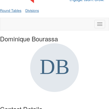
Round Tables
Divisions
Toggl
naviga
Dominique Bourassa
Contact Details