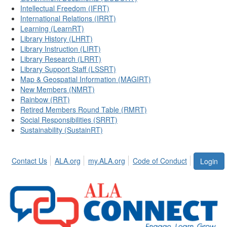
Intellectual Freedom (IFRT)
International Relations (IRRT)
Learning (LearnRT)
Library History (LHRT)
Library Instruction (LIRT)
Library Research (LRRT)
Library Support Staff (LSSRT)
Map & Geospatial Information (MAGIRT)
New Members (NMRT)
Rainbow (RRT)
Retired Members Round Table (RMRT)
Social Responsibilities (SRRT)
Sustainability (SustainRT)
Contact Us
ALA.org
my.ALA.org
Code of Conduct
Login