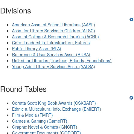
Divisions
American Assn. of School Librarians (AASL)
Assn. for Library Service to Children (ALSC)
Assn. of College & Research Libraries (ACRL)
Core: Leadership, Infrastructure, Futures
Public Library Assn. (PLA)
Reference & User Services Assn. (RUSA)
United for Libraries (Trustees, Friends, Foundations)
Young Adult Library Services Assn. (YALSA)
Round Tables
Coretta Scott King Book Awards (CSKBART)
Ethnic & Multicultural Info. Exchange (EMIERT)
Film & Media (FMRT)
Games & Gaming (GameRT)
Graphic Novel & Comics (GNCRT)
Government Documents (GODORT)