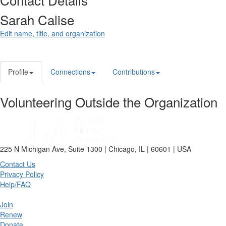
Sarah Calise
Edit name, title, and organization
Profile
Connections
Contributions
Volunteering Outside the Organization
225 N Michigan Ave, Suite 1300 | Chicago, IL | 60601 | USA
Contact Us
Privacy Policy
Help/FAQ
Join
Renew
Donate