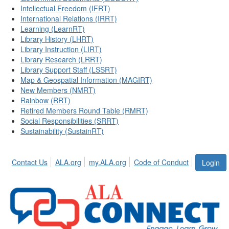
Intellectual Freedom (IFRT)
International Relations (IRRT)
Learning (LearnRT)
Library History (LHRT)
Library Instruction (LIRT)
Library Research (LRRT)
Library Support Staff (LSSRT)
Map & Geospatial Information (MAGIRT)
New Members (NMRT)
Rainbow (RRT)
Retired Members Round Table (RMRT)
Social Responsibilities (SRRT)
Sustainability (SustainRT)
Contact Us
ALA.org
my.ALA.org
Code of Conduct
Login