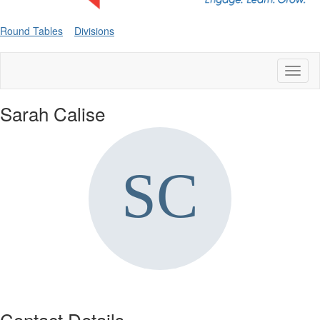
Round Tables
Divisions
Toggl
naviga
Sarah Calise
Contact Details