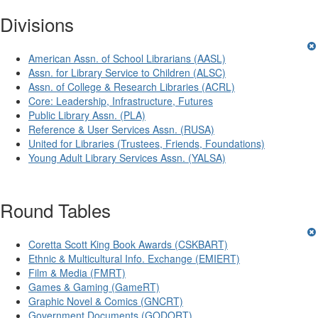
Divisions
American Assn. of School Librarians (AASL)
Assn. for Library Service to Children (ALSC)
Assn. of College & Research Libraries (ACRL)
Core: Leadership, Infrastructure, Futures
Public Library Assn. (PLA)
Reference & User Services Assn. (RUSA)
United for Libraries (Trustees, Friends, Foundations)
Young Adult Library Services Assn. (YALSA)
Round Tables
Coretta Scott King Book Awards (CSKBART)
Ethnic & Multicultural Info. Exchange (EMIERT)
Film & Media (FMRT)
Games & Gaming (GameRT)
Graphic Novel & Comics (GNCRT)
Government Documents (GODORT)