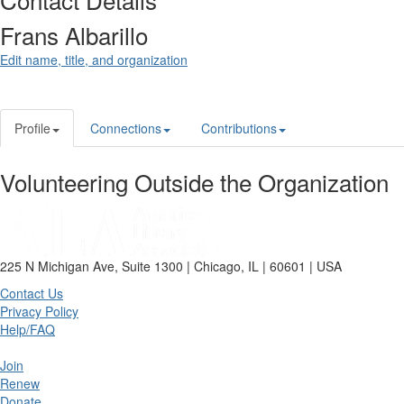
Frans Albarillo
Edit name, title, and organization
Profile
Connections
Contributions
Volunteering Outside the Organization
225 N Michigan Ave, Suite 1300 | Chicago, IL | 60601 | USA
Contact Us
Privacy Policy
Help/FAQ
Join
Renew
Donate