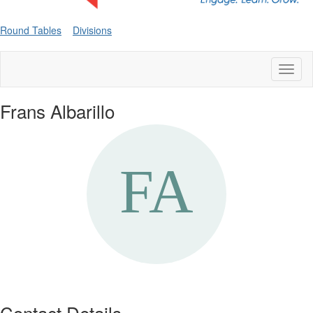
Round Tables
Divisions
Toggl
naviga
Frans Albarillo
Contact Details