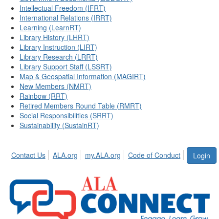
Intellectual Freedom (IFRT)
International Relations (IRRT)
Learning (LearnRT)
Library History (LHRT)
Library Instruction (LIRT)
Library Research (LRRT)
Library Support Staff (LSSRT)
Map & Geospatial Information (MAGIRT)
New Members (NMRT)
Rainbow (RRT)
Retired Members Round Table (RMRT)
Social Responsibilities (SRRT)
Sustainability (SustainRT)
Contact Us
ALA.org
my.ALA.org
Code of Conduct
Login