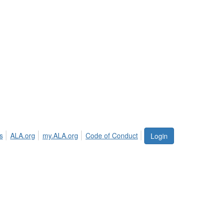
s
ALA.org
my.ALA.org
Code of Conduct
Login