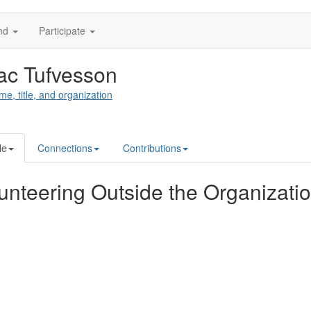
nd
Participate
ac Tufvesson
me, title, and organization
le
Connections
Contributions
unteering Outside the Organizati