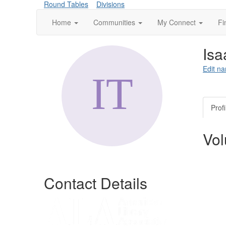
Round Tables
Divisions
Home
Communities
My Connect
Fi
Isa
Edit na
Profi
Vol
Contact Details