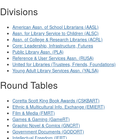
Divisions
American Assn. of School Librarians (AASL)
Assn. for Library Service to Children (ALSC)
Assn. of College & Research Libraries (ACRL)
Core: Leadership, Infrastructure, Futures
Public Library Assn. (PLA)
Reference & User Services Assn. (RUSA)
United for Libraries (Trustees, Friends, Foundations)
Young Adult Library Services Assn. (YALSA)
Round Tables
Coretta Scott King Book Awards (CSKBART)
Ethnic & Multicultural Info. Exchange (EMIERT)
Film & Media (FMRT)
Games & Gaming (GameRT)
Graphic Novel & Comics (GNCRT)
Government Documents (GODORT)
Intellectual Freedom (IFRT)