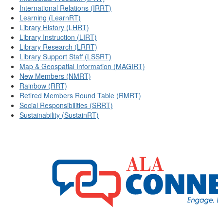
International Relations (IRRT)
Learning (LearnRT)
Library History (LHRT)
Library Instruction (LIRT)
Library Research (LRRT)
Library Support Staff (LSSRT)
Map & Geospatial Information (MAGIRT)
New Members (NMRT)
Rainbow (RRT)
Retired Members Round Table (RMRT)
Social Responsibilities (SRRT)
Sustainability (SustainRT)