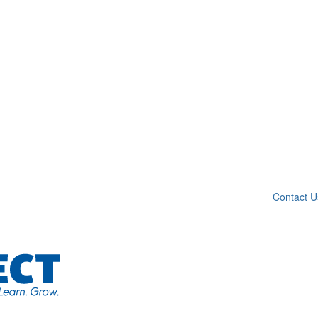
Contact U