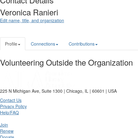
Veronica Ranieri
Edit name, title, and organization
Profile
Connections
Contributions
Volunteering Outside the Organization
225 N Michigan Ave, Suite 1300 | Chicago, IL | 60601 | USA
Contact Us
Privacy Policy
Help/FAQ
Join
Renew
Donate