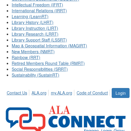
Intellectual Freedom (IFRT)
International Relations (IRRT)
Learning (LearnRT)
Library History (LHRT)
Library Instruction (LIRT)
Library Research (LRRT)
Library Support Staff (LSSRT)
Map & Geospatial Information (MAGIRT)
New Members (NMRT)
Rainbow (RRT)
Retired Members Round Table (RMRT)
Social Responsibilities (SRRT)
Sustainability (SustainRT)
Contact Us
ALA.org
my.ALA.org
Code of Conduct
Login