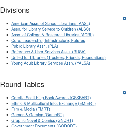
Divisions
American Assn. of School Librarians (AASL)
Assn. for Library Service to Children (ALSC)
Assn. of College & Research Libraries (ACRL)
Core: Leadership, Infrastructure, Futures
Public Library Assn. (PLA)
Reference & User Services Assn. (RUSA)
United for Libraries (Trustees, Friends, Foundations)
Young Adult Library Services Assn. (YALSA)
Round Tables
Coretta Scott King Book Awards (CSKBART)
Ethnic & Multicultural Info. Exchange (EMIERT)
Film & Media (FMRT)
Games & Gaming (GameRT)
Graphic Novel & Comics (GNCRT)
Government Documents (GODORT)