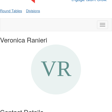
Round Tables
Divisions
Toggl
naviga
Veronica Ranieri
Contact Details