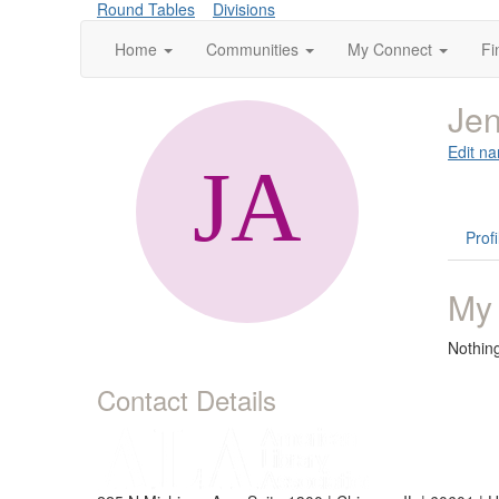
Round Tables
Divisions
Home
Communities
My Connect
Fi
Jen
Edit na
Profi
My
Nothin
Contact Details