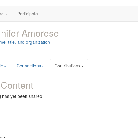
nd
Participate
nifer Amorese
me, title, and organization
le
Connections
Contributions
 Content
g has yet been shared.