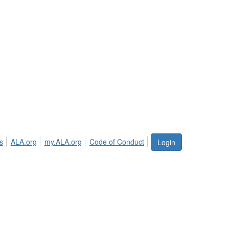
s
ALA.org
my.ALA.org
Code of Conduct
Login