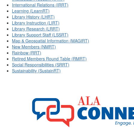
International Relations (IRRT)
Learning (LearnRT)
Library History (LHRT)
Library Instruction (LIRT)
Library Research (LRRT)
Library Support Staff (LSSRT)
Map & Geospatial Information (MAGIRT)
New Members (NMRT)
Rainbow (RRT)
Retired Members Round Table (RMRT)
Social Responsibilities (SRRT)
Sustainability (SustainRT)