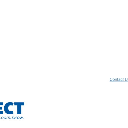
Contact U