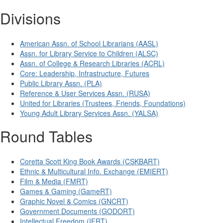
Divisions
American Assn. of School Librarians (AASL)
Assn. for Library Service to Children (ALSC)
Assn. of College & Research Libraries (ACRL)
Core: Leadership, Infrastructure, Futures
Public Library Assn. (PLA)
Reference & User Services Assn. (RUSA)
United for Libraries (Trustees, Friends, Foundations)
Young Adult Library Services Assn. (YALSA)
Round Tables
Coretta Scott King Book Awards (CSKBART)
Ethnic & Multicultural Info. Exchange (EMIERT)
Film & Media (FMRT)
Games & Gaming (GameRT)
Graphic Novel & Comics (GNCRT)
Government Documents (GODORT)
Intellectual Freedom (IFRT)