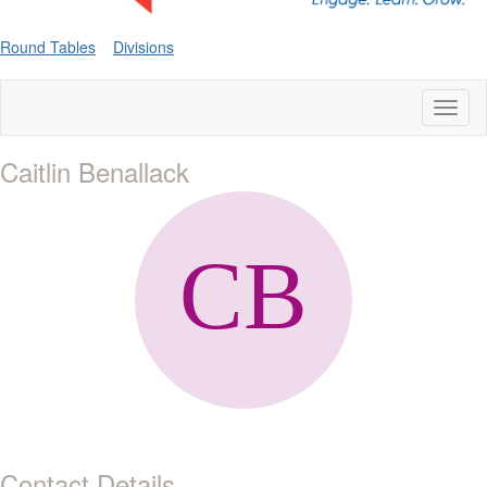
Round Tables
Divisions
Toggl
naviga
Caitlin Benallack
Contact Details