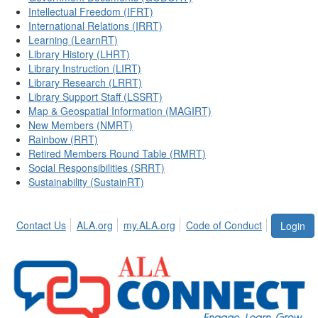
Intellectual Freedom (IFRT)
International Relations (IRRT)
Learning (LearnRT)
Library History (LHRT)
Library Instruction (LIRT)
Library Research (LRRT)
Library Support Staff (LSSRT)
Map & Geospatial Information (MAGIRT)
New Members (NMRT)
Rainbow (RRT)
Retired Members Round Table (RMRT)
Social Responsibilities (SRRT)
Sustainability (SustainRT)
Contact Us
ALA.org
my.ALA.org
Code of Conduct
Login