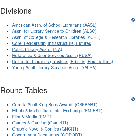
Divisions
American Assn. of School Librarians (AASL)
Assn. for Library Service to Children (ALSC)
Assn. of College & Research Libraries (ACRL)
Core: Leadership, Infrastructure, Futures
Public Library Assn. (PLA)
Reference & User Services Assn. (RUSA)
United for Libraries (Trustees, Friends, Foundations)
Young Adult Library Services Assn. (YALSA)
Round Tables
Coretta Scott King Book Awards (CSKBART)
Ethnic & Multicultural Info. Exchange (EMIERT)
Film & Media (FMRT)
Games & Gaming (GameRT)
Graphic Novel & Comics (GNCRT)
Government Documents (GODORT)