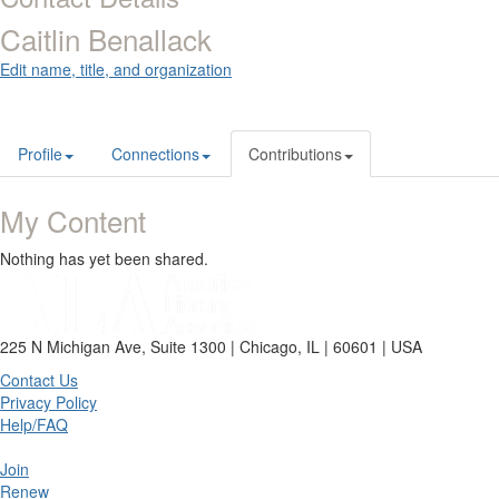
Caitlin Benallack
Edit name, title, and organization
Profile
Connections
Contributions
My Content
Nothing has yet been shared.
225 N Michigan Ave, Suite 1300 | Chicago, IL | 60601 | USA
Contact Us
Privacy Policy
Help/FAQ
Join
Renew