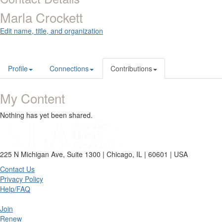
Marla Crockett
Edit name, title, and organization
Profile
Connections
Contributions
My Content
Nothing has yet been shared.
225 N Michigan Ave, Suite 1300 | Chicago, IL | 60601 | USA
Contact Us
Privacy Policy
Help/FAQ
Join
Renew