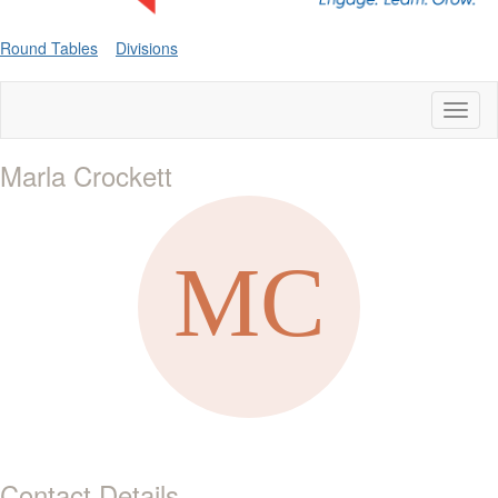
Round Tables
Divisions
Toggl
naviga
Marla Crockett
Contact Details