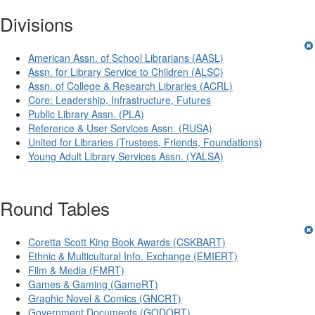
Divisions
American Assn. of School Librarians (AASL)
Assn. for Library Service to Children (ALSC)
Assn. of College & Research Libraries (ACRL)
Core: Leadership, Infrastructure, Futures
Public Library Assn. (PLA)
Reference & User Services Assn. (RUSA)
United for Libraries (Trustees, Friends, Foundations)
Young Adult Library Services Assn. (YALSA)
Round Tables
Coretta Scott King Book Awards (CSKBART)
Ethnic & Multicultural Info. Exchange (EMIERT)
Film & Media (FMRT)
Games & Gaming (GameRT)
Graphic Novel & Comics (GNCRT)
Government Documents (GODORT)