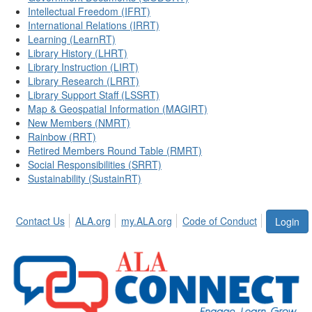
Intellectual Freedom (IFRT)
International Relations (IRRT)
Learning (LearnRT)
Library History (LHRT)
Library Instruction (LIRT)
Library Research (LRRT)
Library Support Staff (LSSRT)
Map & Geospatial Information (MAGIRT)
New Members (NMRT)
Rainbow (RRT)
Retired Members Round Table (RMRT)
Social Responsibilities (SRRT)
Sustainability (SustainRT)
Contact Us
ALA.org
my.ALA.org
Code of Conduct
Login