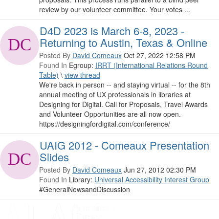
review by our volunteer committee. Your votes ...
D4D 2023 is March 6-8, 2023 -
Returning to Austin, Texas & Online
Posted By
David Comeaux
Oct 27, 2022 12:58 PM
Found In
Egroup:
IRRT (International Relations Round
Table)
\
view thread
We're back in person -- and staying virtual -- for the 8th
annual meeting of UX professionals in libraries at
Designing for Digital. Call for Proposals, Travel Awards
and Volunteer Opportunities are all now open.
https://designingfordigital.com/conference/
UAIG 2012 - Comeaux Presentation
Slides
Posted By
David Comeaux
Jun 27, 2012 02:30 PM
Found In
Library:
Universal Accessibility Interest Group
#GeneralNewsandDiscussion