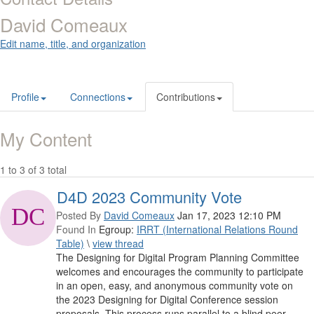
David Comeaux
Edit name, title, and organization
Profile
Connections
Contributions
My Content
1 to 3 of 3 total
D4D 2023 Community Vote
Posted By
David Comeaux
Jan 17, 2023 12:10 PM
Found In
Egroup:
IRRT (International Relations Round
Table)
\
view thread
The Designing for Digital Program Planning Committee
welcomes and encourages the community to participate
in an open, easy, and anonymous community vote on
the 2023 Designing for Digital Conference session
proposals. This process runs parallel to a blind peer