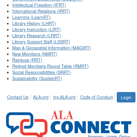
Intellectual Freedom (IFRT)
International Relations (IRRT)
Learning (LearnRT)
Library History (LHRT)
Library Instruction (LIRT)
Library Research (LRRT)
Library Support Staff (LSSRT)
Map & Geospatial Information (MAGIRT)
New Members (NMRT)
Rainbow (RRT)
Retired Members Round Table (RMRT)
Social Responsibilities (SRRT)
Sustainability (SustainRT)
Contact Us
ALA.org
my.ALA.org
Code of Conduct
Login