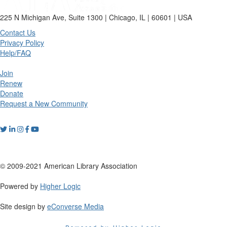
225 N Michigan Ave, Suite 1300 | Chicago, IL | 60601 | USA
Contact Us
Privacy Policy
Help/FAQ
Join
Renew
Donate
Request a New Community
© 2009-2021 American Library Association
Powered by
Higher Logic
Site design by
eConverse Media