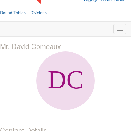
Round Tables
Divisions
Toggl
naviga
Mr. David Comeaux
Contact Details