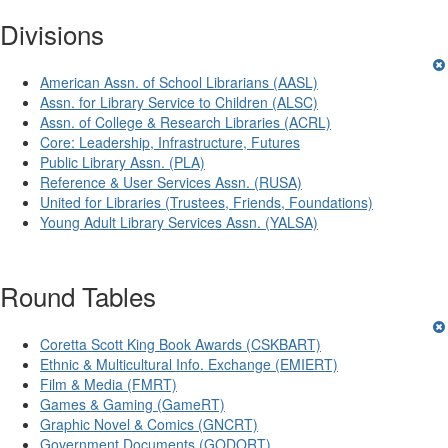
Divisions
American Assn. of School Librarians (AASL)
Assn. for Library Service to Children (ALSC)
Assn. of College & Research Libraries (ACRL)
Core: Leadership, Infrastructure, Futures
Public Library Assn. (PLA)
Reference & User Services Assn. (RUSA)
United for Libraries (Trustees, Friends, Foundations)
Young Adult Library Services Assn. (YALSA)
Round Tables
Coretta Scott King Book Awards (CSKBART)
Ethnic & Multicultural Info. Exchange (EMIERT)
Film & Media (FMRT)
Games & Gaming (GameRT)
Graphic Novel & Comics (GNCRT)
Government Documents (GODORT)