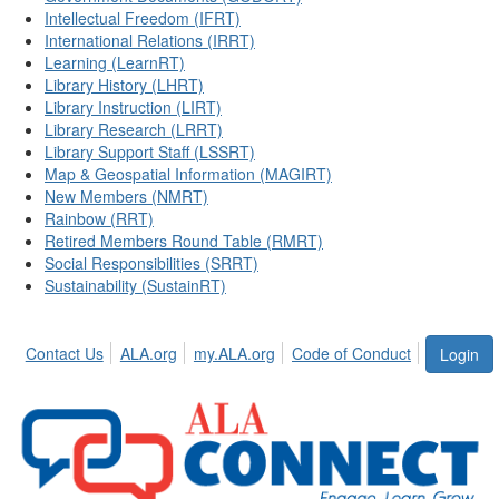
Intellectual Freedom (IFRT)
International Relations (IRRT)
Learning (LearnRT)
Library History (LHRT)
Library Instruction (LIRT)
Library Research (LRRT)
Library Support Staff (LSSRT)
Map & Geospatial Information (MAGIRT)
New Members (NMRT)
Rainbow (RRT)
Retired Members Round Table (RMRT)
Social Responsibilities (SRRT)
Sustainability (SustainRT)
Contact Us
ALA.org
my.ALA.org
Code of Conduct
Login