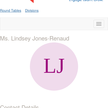
Round Tables
Divisions
Toggl
naviga
Ms. Lindsey Jones-Renaud
Contact Details