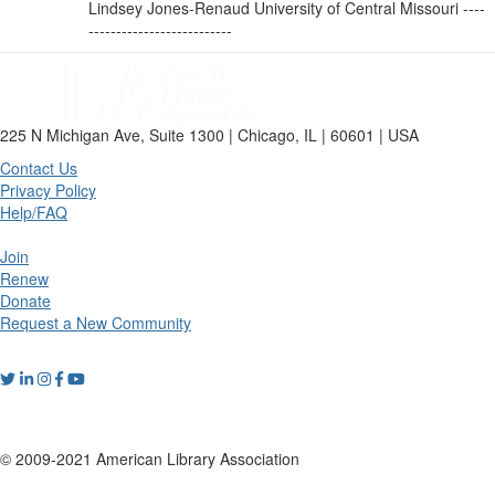
Lindsey Jones-Renaud University of Central Missouri ----
--------------------------
225 N Michigan Ave, Suite 1300 | Chicago, IL | 60601 | USA
Contact Us
Privacy Policy
Help/FAQ
Join
Renew
Donate
Request a New Community
© 2009-2021 American Library Association