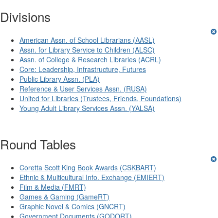
Divisions
American Assn. of School Librarians (AASL)
Assn. for Library Service to Children (ALSC)
Assn. of College & Research Libraries (ACRL)
Core: Leadership, Infrastructure, Futures
Public Library Assn. (PLA)
Reference & User Services Assn. (RUSA)
United for Libraries (Trustees, Friends, Foundations)
Young Adult Library Services Assn. (YALSA)
Round Tables
Coretta Scott King Book Awards (CSKBART)
Ethnic & Multicultural Info. Exchange (EMIERT)
Film & Media (FMRT)
Games & Gaming (GameRT)
Graphic Novel & Comics (GNCRT)
Government Documents (GODORT)