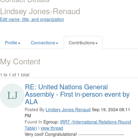
Lindsey Jones-Renaud
Edit name, title, and organization
Profile
Connections
Contributions
My Content
1 to 1 of 1 total
RE: United Nations General
Assembly - First in-person event by
ALA
Posted By
Lindsey Jones-Renaud
Sep 19, 2024 08:11
PM
Found In
Egroup:
IRRT (International Relations Round
Table)
\
view thread
Very cool! Congratulations! ------------------------------