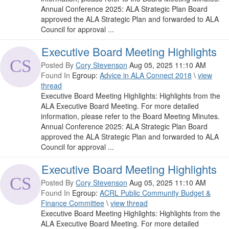
Annual Conference 2025: ALA Strategic Plan Board
approved the ALA Strategic Plan and forwarded to ALA
Council for approval ...
Executive Board Meeting Highlights
Posted By
Cory Stevenson
Aug 05, 2025 11:10 AM
Found In
Egroup:
Advice in ALA Connect 2018
\
view
thread
Executive Board Meeting Highlights: Highlights from the
ALA Executive Board Meeting. For more detailed
information, please refer to the Board Meeting Minutes.
Annual Conference 2025: ALA Strategic Plan Board
approved the ALA Strategic Plan and forwarded to ALA
Council for approval ...
Executive Board Meeting Highlights
Posted By
Cory Stevenson
Aug 05, 2025 11:10 AM
Found In
Egroup:
ACRL Public Community Budget &
Finance Committee
\
view thread
Executive Board Meeting Highlights: Highlights from the
ALA Executive Board Meeting. For more detailed