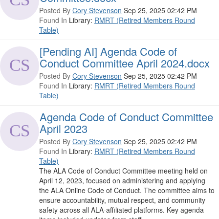
Posted By
Cory Stevenson
Sep 25, 2025 02:42 PM
Found In
Library:
RMRT (Retired Members Round
Table)
[Pending AI] Agenda Code of
Conduct Committee April 2024.docx
Posted By
Cory Stevenson
Sep 25, 2025 02:42 PM
Found In
Library:
RMRT (Retired Members Round
Table)
Agenda Code of Conduct Committee
April 2023
Posted By
Cory Stevenson
Sep 25, 2025 02:42 PM
Found In
Library:
RMRT (Retired Members Round
Table)
The ALA Code of Conduct Committee meeting held on
April 12, 2023, focused on administering and applying
the ALA Online Code of Conduct. The committee aims to
ensure accountability, mutual respect, and community
safety across all ALA-affiliated platforms. Key agenda