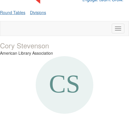
Round Tables
Divisions
Toggl
naviga
Cory Stevenson
American Library Association