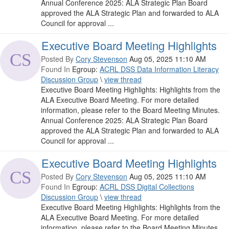
Annual Conference 2025: ALA Strategic Plan Board
approved the ALA Strategic Plan and forwarded to ALA
Council for approval ...
Executive Board Meeting Highlights
Posted By
Cory Stevenson
Aug 05, 2025 11:10 AM
Found In
Egroup:
ACRL DSS Data Information Literacy
Discussion Group
\
view thread
Executive Board Meeting Highlights: Highlights from the
ALA Executive Board Meeting. For more detailed
information, please refer to the Board Meeting Minutes.
Annual Conference 2025: ALA Strategic Plan Board
approved the ALA Strategic Plan and forwarded to ALA
Council for approval ...
Executive Board Meeting Highlights
Posted By
Cory Stevenson
Aug 05, 2025 11:10 AM
Found In
Egroup:
ACRL DSS Digital Collections
Discussion Group
\
view thread
Executive Board Meeting Highlights: Highlights from the
ALA Executive Board Meeting. For more detailed
information, please refer to the Board Meeting Minutes.