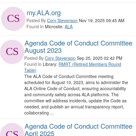
my.ALA.org
Posted By
Cory Stevenson
Nov 19, 2025 09:45 AM
Found In
Microsite:
ALA
Agenda Code of Conduct Committee
August 2023
Posted By
Cory Stevenson
Sep 25, 2025 02:42 PM
Found In
Library:
RMRT (Retired Members Round
Table)
The ALA Code of Conduct Committee meeting
scheduled for August 10, 2023, aims to administer the
ALA Online Code of Conduct, ensuring accountability
and community safety across ALA platforms. The
committee will address incidents, update the Code as
needed, and publish an annual transparency report,
collaborating ...
Agenda Code of Conduct Committee
April 2025