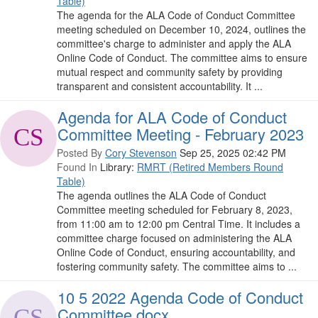
Table)
The agenda for the ALA Code of Conduct Committee
meeting scheduled on December 10, 2024, outlines the
committee's charge to administer and apply the ALA
Online Code of Conduct. The committee aims to ensure
mutual respect and community safety by providing
transparent and consistent accountability. It ...
Agenda for ALA Code of Conduct
Committee Meeting - February 2023
Posted By
Cory Stevenson
Sep 25, 2025 02:42 PM
Found In
Library:
RMRT (Retired Members Round
Table)
The agenda outlines the ALA Code of Conduct
Committee meeting scheduled for February 8, 2023,
from 11:00 am to 12:00 pm Central Time. It includes a
committee charge focused on administering the ALA
Online Code of Conduct, ensuring accountability, and
fostering community safety. The committee aims to ...
10 5 2022 Agenda Code of Conduct
Committee.docx