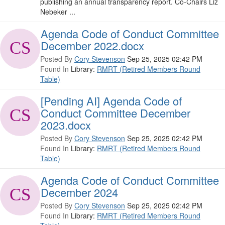
publishing an annual transparency report. Co-Chairs Liz
Nebeker ...
Agenda Code of Conduct Committee
December 2022.docx
Posted By
Cory Stevenson
Sep 25, 2025 02:42 PM
Found In
Library:
RMRT (Retired Members Round
Table)
[Pending AI] Agenda Code of
Conduct Committee December
2023.docx
Posted By
Cory Stevenson
Sep 25, 2025 02:42 PM
Found In
Library:
RMRT (Retired Members Round
Table)
Agenda Code of Conduct Committee
December 2024
Posted By
Cory Stevenson
Sep 25, 2025 02:42 PM
Found In
Library:
RMRT (Retired Members Round