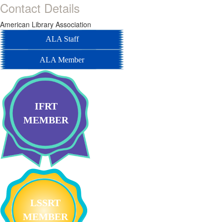
Contact Details
American Library Association
ALA Staff
ALA Member
IFRT
MEMBER
LSSRT
MEMBER