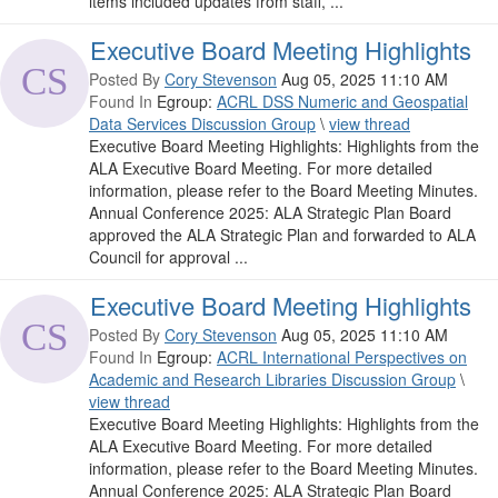
items included updates from staff, ...
Executive Board Meeting Highlights
Posted By
Cory Stevenson
Aug 05, 2025 11:10 AM
Found In
Egroup:
ACRL DSS Numeric and Geospatial
Data Services Discussion Group
\
view thread
Executive Board Meeting Highlights: Highlights from the
ALA Executive Board Meeting. For more detailed
information, please refer to the Board Meeting Minutes.
Annual Conference 2025: ALA Strategic Plan Board
approved the ALA Strategic Plan and forwarded to ALA
Council for approval ...
Executive Board Meeting Highlights
Posted By
Cory Stevenson
Aug 05, 2025 11:10 AM
Found In
Egroup:
ACRL International Perspectives on
Academic and Research Libraries Discussion Group
\
view thread
Executive Board Meeting Highlights: Highlights from the
ALA Executive Board Meeting. For more detailed
information, please refer to the Board Meeting Minutes.
Annual Conference 2025: ALA Strategic Plan Board