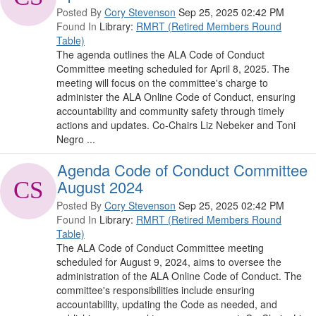
Posted By
Cory Stevenson
Sep 25, 2025 02:42 PM
Found In
Library:
RMRT (Retired Members Round
Table)
The agenda outlines the ALA Code of Conduct
Committee meeting scheduled for April 8, 2025. The
meeting will focus on the committee's charge to
administer the ALA Online Code of Conduct, ensuring
accountability and community safety through timely
actions and updates. Co-Chairs Liz Nebeker and Toni
Negro ...
Agenda Code of Conduct Committee
August 2024
Posted By
Cory Stevenson
Sep 25, 2025 02:42 PM
Found In
Library:
RMRT (Retired Members Round
Table)
The ALA Code of Conduct Committee meeting
scheduled for August 9, 2024, aims to oversee the
administration of the ALA Online Code of Conduct. The
committee's responsibilities include ensuring
accountability, updating the Code as needed, and