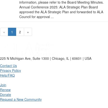
information, please refer to the Board Meeting Minutes.
Annual Conference 2025: ALA Strategic Plan Board
approved the ALA Strategic Plan and forwarded to ALA
Council for approval ...
«
1
2
»
225 N Michigan Ave, Suite 1300 | Chicago, IL | 60601 | USA
Contact Us
Privacy Policy
Help/FAQ
Join
Renew
Donate
Request a New Community