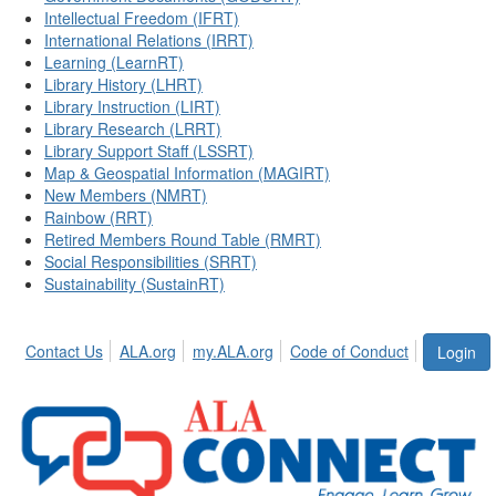
Intellectual Freedom (IFRT)
International Relations (IRRT)
Learning (LearnRT)
Library History (LHRT)
Library Instruction (LIRT)
Library Research (LRRT)
Library Support Staff (LSSRT)
Map & Geospatial Information (MAGIRT)
New Members (NMRT)
Rainbow (RRT)
Retired Members Round Table (RMRT)
Social Responsibilities (SRRT)
Sustainability (SustainRT)
Contact Us
ALA.org
my.ALA.org
Code of Conduct
Login