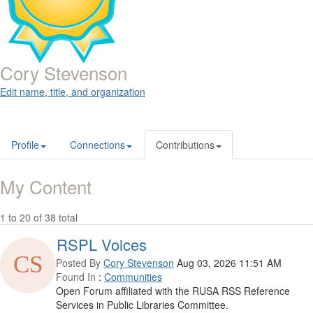
Cory Stevenson
Edit name, title, and organization
Profile
Connections
Contributions
My Content
1 to 20 of 38 total
RSPL Voices
Posted By
Cory Stevenson
Aug 03, 2026 11:51 AM
Found In
:
Communities
Open Forum affiliated with the RUSA RSS Reference
Services in Public Libraries Committee.