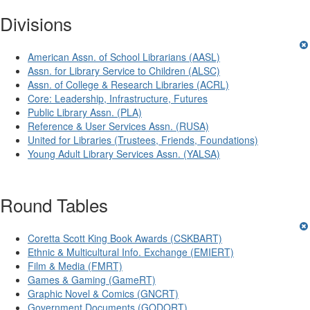
Divisions
American Assn. of School Librarians (AASL)
Assn. for Library Service to Children (ALSC)
Assn. of College & Research Libraries (ACRL)
Core: Leadership, Infrastructure, Futures
Public Library Assn. (PLA)
Reference & User Services Assn. (RUSA)
United for Libraries (Trustees, Friends, Foundations)
Young Adult Library Services Assn. (YALSA)
Round Tables
Coretta Scott King Book Awards (CSKBART)
Ethnic & Multicultural Info. Exchange (EMIERT)
Film & Media (FMRT)
Games & Gaming (GameRT)
Graphic Novel & Comics (GNCRT)
Government Documents (GODORT)