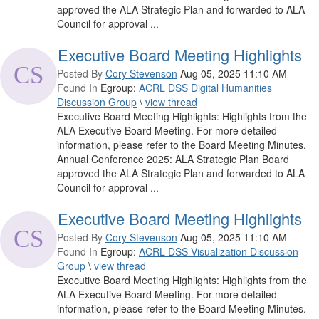
approved the ALA Strategic Plan and forwarded to ALA
Council for approval ...
Executive Board Meeting Highlights
Posted By
Cory Stevenson
Aug 05, 2025 11:10 AM
Found In
Egroup:
ACRL DSS Digital Humanities
Discussion Group
\
view thread
Executive Board Meeting Highlights: Highlights from the
ALA Executive Board Meeting. For more detailed
information, please refer to the Board Meeting Minutes.
Annual Conference 2025: ALA Strategic Plan Board
approved the ALA Strategic Plan and forwarded to ALA
Council for approval ...
Executive Board Meeting Highlights
Posted By
Cory Stevenson
Aug 05, 2025 11:10 AM
Found In
Egroup:
ACRL DSS Visualization Discussion
Group
\
view thread
Executive Board Meeting Highlights: Highlights from the
ALA Executive Board Meeting. For more detailed
information, please refer to the Board Meeting Minutes.