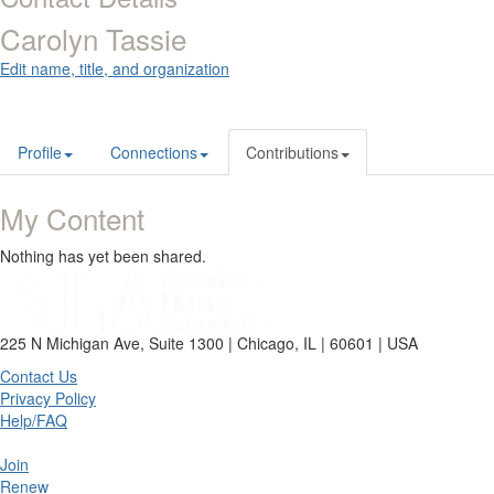
Carolyn Tassie
Edit name, title, and organization
Profile
Connections
Contributions
My Content
Nothing has yet been shared.
225 N Michigan Ave, Suite 1300 | Chicago, IL | 60601 | USA
Contact Us
Privacy Policy
Help/FAQ
Join
Renew