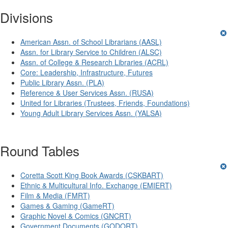
Divisions
American Assn. of School Librarians (AASL)
Assn. for Library Service to Children (ALSC)
Assn. of College & Research Libraries (ACRL)
Core: Leadership, Infrastructure, Futures
Public Library Assn. (PLA)
Reference & User Services Assn. (RUSA)
United for Libraries (Trustees, Friends, Foundations)
Young Adult Library Services Assn. (YALSA)
Round Tables
Coretta Scott King Book Awards (CSKBART)
Ethnic & Multicultural Info. Exchange (EMIERT)
Film & Media (FMRT)
Games & Gaming (GameRT)
Graphic Novel & Comics (GNCRT)
Government Documents (GODORT)