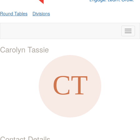
Round Tables
Divisions
Toggl
naviga
Carolyn Tassie
Contact Details