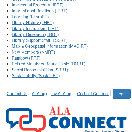
Intellectual Freedom (IFRT)
International Relations (IRRT)
Learning (LearnRT)
Library History (LHRT)
Library Instruction (LIRT)
Library Research (LRRT)
Library Support Staff (LSSRT)
Map & Geospatial Information (MAGIRT)
New Members (NMRT)
Rainbow (RRT)
Retired Members Round Table (RMRT)
Social Responsibilities (SRRT)
Sustainability (SustainRT)
Contact Us
ALA.org
my.ALA.org
Code of Conduct
Login