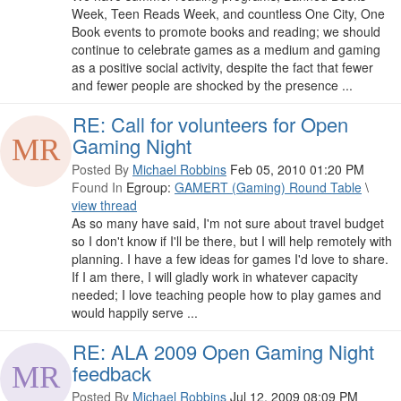
Week, Teen Reads Week, and countless One City, One
Book events to promote books and reading; we should
continue to celebrate games as a medium and gaming
as a positive social activity, despite the fact that fewer
and fewer people are shocked by the presence ...
RE: Call for volunteers for Open
Gaming Night
Posted By
Michael Robbins
Feb 05, 2010 01:20 PM
Found In
Egroup:
GAMERT (Gaming) Round Table
\
view thread
As so many have said, I'm not sure about travel budget
so I don't know if I'll be there, but I will help remotely with
planning. I have a few ideas for games I'd love to share.
If I am there, I will gladly work in whatever capacity
needed; I love teaching people how to play games and
would happily serve ...
RE: ALA 2009 Open Gaming Night
feedback
Posted By
Michael Robbins
Jul 12, 2009 08:09 PM