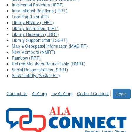
Intellectual Freedom (IFRT)
International Relations (IRRT)
Learning (LearnRT)
Library History (LHRT)
Library Instruction (LIRT)
Library Research (LRRT)
Library Support Staff (LSSRT)
Map & Geospatial Information (MAGIRT)
New Members (NMRT)
Rainbow (RRT)
Retired Members Round Table (RMRT)
Social Responsibilities (SRRT)
Sustainability (SustainRT)
Contact Us
ALA.org
my.ALA.org
Code of Conduct
Login