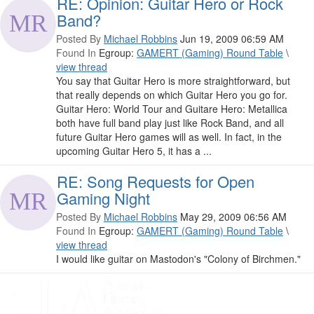
RE: Opinion: Guitar Hero or Rock
Band?
Posted By
Michael Robbins
Jun 19, 2009 06:59 AM
Found In
Egroup:
GAMERT (Gaming) Round Table
\
view thread
You say that Guitar Hero is more straightforward, but
that really depends on which Guitar Hero you go for.
Guitar Hero: World Tour and Guitare Hero: Metallica
both have full band play just like Rock Band, and all
future Guitar Hero games will as well. In fact, in the
upcoming Guitar Hero 5, it has a ...
RE: Song Requests for Open
Gaming Night
Posted By
Michael Robbins
May 29, 2009 06:56 AM
Found In
Egroup:
GAMERT (Gaming) Round Table
\
view thread
I would like guitar on Mastodon's "Colony of Birchmen."