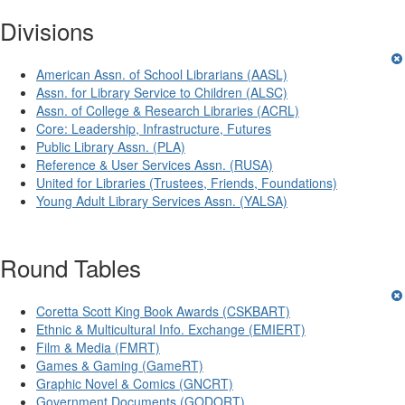
Divisions
American Assn. of School Librarians (AASL)
Assn. for Library Service to Children (ALSC)
Assn. of College & Research Libraries (ACRL)
Core: Leadership, Infrastructure, Futures
Public Library Assn. (PLA)
Reference & User Services Assn. (RUSA)
United for Libraries (Trustees, Friends, Foundations)
Young Adult Library Services Assn. (YALSA)
Round Tables
Coretta Scott King Book Awards (CSKBART)
Ethnic & Multicultural Info. Exchange (EMIERT)
Film & Media (FMRT)
Games & Gaming (GameRT)
Graphic Novel & Comics (GNCRT)
Government Documents (GODORT)