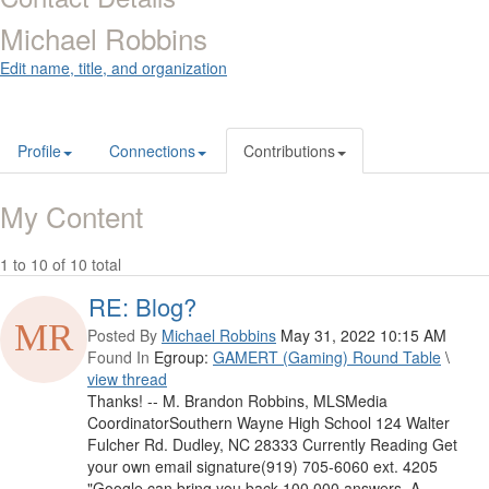
Michael Robbins
Edit name, title, and organization
Profile
Connections
Contributions
My Content
1 to 10 of 10 total
RE: Blog?
Posted By
Michael Robbins
May 31, 2022 10:15 AM
Found In
Egroup:
GAMERT (Gaming) Round Table
\
view thread
Thanks! -- M. Brandon Robbins, MLSMedia
CoordinatorSouthern Wayne High School 124 Walter
Fulcher Rd. Dudley, NC 28333 Currently Reading Get
your own email signature(919) 705-6060 ext. 4205
"Google can bring you back 100,000 answers. A