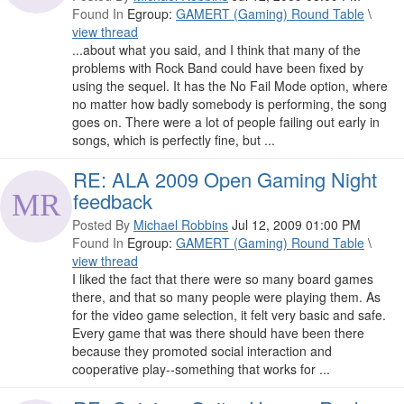
Found In
Egroup:
GAMERT (Gaming) Round Table
\
view thread
...about what you said, and I think that many of the
problems with Rock Band could have been fixed by
using the sequel. It has the No Fail Mode option, where
no matter how badly somebody is performing, the song
goes on. There were a lot of people failing out early in
songs, which is perfectly fine, but ...
RE: ALA 2009 Open Gaming Night
feedback
Posted By
Michael Robbins
Jul 12, 2009 01:00 PM
Found In
Egroup:
GAMERT (Gaming) Round Table
\
view thread
I liked the fact that there were so many board games
there, and that so many people were playing them. As
for the video game selection, it felt very basic and safe.
Every game that was there should have been there
because they promoted social interaction and
cooperative play--something that works for ...