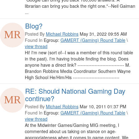
librarian can bring you back the right one."--Neil Gaiman
...
Blog?
Posted By
Michael Robbins
May 31, 2022 09:55 AM
Found In
Egroup:
GAMERT (Gaming) Round Table
\
view thread
Hi! I'm new (sort of--I was a member of this round table
in the past). I'm having trouble finding the blog. Does
anyone have a direct link? ------------------------------ M.
Brandon Robbins Media Coordinator Southern Wayne
High School He/Him/His ------------------------------
RE: Should National Gaming Day
continue?
Posted By
Michael Robbins
Mar 10, 2011 01:37 PM
Found In
Egroup:
GAMERT (Gaming) Round Table
\
view thread
At the Midwinter Games/Gaming MIG meeting, I
commented about us taking on stance on age-
appropriateness when it comes to game content. We