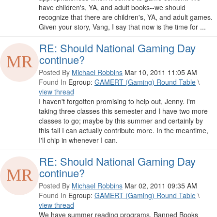
have children's, YA, and adult books--we should
recognize that there are children's, YA, and adult games.
Given your story, Vang, I say that now is the time for ...
RE: Should National Gaming Day
continue?
Posted By
Michael Robbins
Mar 10, 2011 11:05 AM
Found In
Egroup:
GAMERT (Gaming) Round Table
\
view thread
I haven't forgotten promising to help out, Jenny. I'm
taking three classes this semester and I have two more
classes to go; maybe by this summer and certainly by
this fall I can actually contribute more. In the meantime,
I'll chip in whenever I can.
RE: Should National Gaming Day
continue?
Posted By
Michael Robbins
Mar 02, 2011 09:35 AM
Found In
Egroup:
GAMERT (Gaming) Round Table
\
view thread
We have summer reading programs, Banned Books