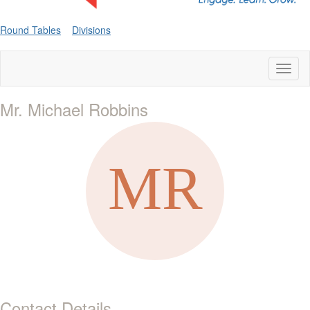
Round Tables
Divisions
Toggl
naviga
Mr. Michael Robbins
Contact Details