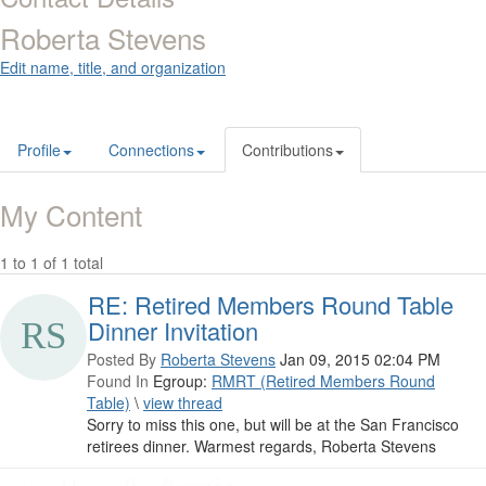
Roberta Stevens
Edit name, title, and organization
Profile
Connections
Contributions
My Content
1 to 1 of 1 total
RE: Retired Members Round Table
Dinner Invitation
Posted By
Roberta Stevens
Jan 09, 2015 02:04 PM
Found In
Egroup:
RMRT (Retired Members Round
Table)
\
view thread
Sorry to miss this one, but will be at the San Francisco
retirees dinner. Warmest regards, Roberta Stevens