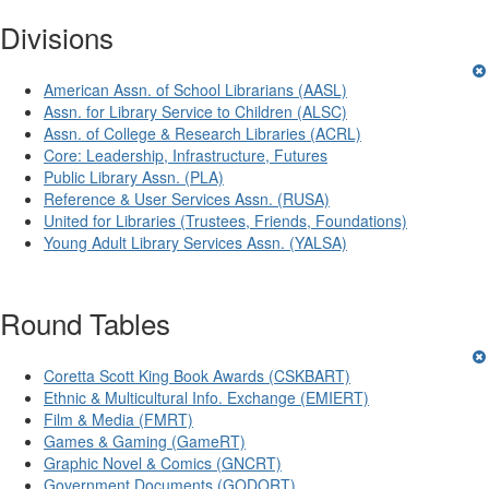
Divisions
American Assn. of School Librarians (AASL)
Assn. for Library Service to Children (ALSC)
Assn. of College & Research Libraries (ACRL)
Core: Leadership, Infrastructure, Futures
Public Library Assn. (PLA)
Reference & User Services Assn. (RUSA)
United for Libraries (Trustees, Friends, Foundations)
Young Adult Library Services Assn. (YALSA)
Round Tables
Coretta Scott King Book Awards (CSKBART)
Ethnic & Multicultural Info. Exchange (EMIERT)
Film & Media (FMRT)
Games & Gaming (GameRT)
Graphic Novel & Comics (GNCRT)
Government Documents (GODORT)