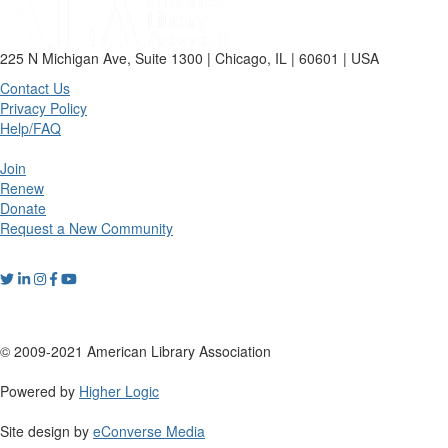
225 N Michigan Ave, Suite 1300 | Chicago, IL | 60601 | USA
Contact Us
Privacy Policy
Help/FAQ
Join
Renew
Donate
Request a New Community
© 2009-2021 American Library Association
Powered by
Higher Logic
Site design by
eConverse Media