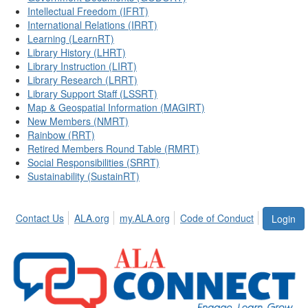
Intellectual Freedom (IFRT)
International Relations (IRRT)
Learning (LearnRT)
Library History (LHRT)
Library Instruction (LIRT)
Library Research (LRRT)
Library Support Staff (LSSRT)
Map & Geospatial Information (MAGIRT)
New Members (NMRT)
Rainbow (RRT)
Retired Members Round Table (RMRT)
Social Responsibilities (SRRT)
Sustainability (SustainRT)
Contact Us
ALA.org
my.ALA.org
Code of Conduct
Login