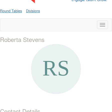
Round Tables
Divisions
Toggl
naviga
Roberta Stevens
Contact Details