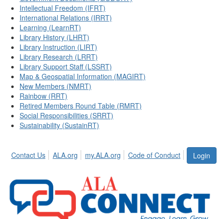
Intellectual Freedom (IFRT)
International Relations (IRRT)
Learning (LearnRT)
Library History (LHRT)
Library Instruction (LIRT)
Library Research (LRRT)
Library Support Staff (LSSRT)
Map & Geospatial Information (MAGIRT)
New Members (NMRT)
Rainbow (RRT)
Retired Members Round Table (RMRT)
Social Responsibilities (SRRT)
Sustainability (SustainRT)
Contact Us
ALA.org
my.ALA.org
Code of Conduct
Login