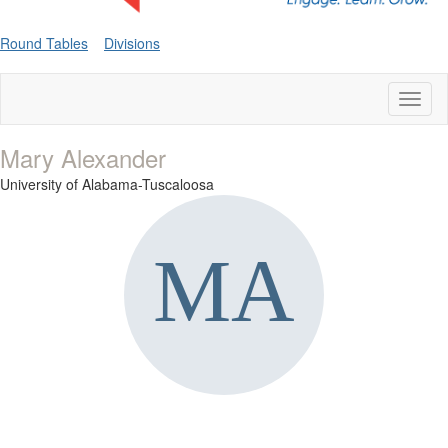
Round Tables
Divisions
Toggl
naviga
Mary Alexander
University of Alabama-Tuscaloosa