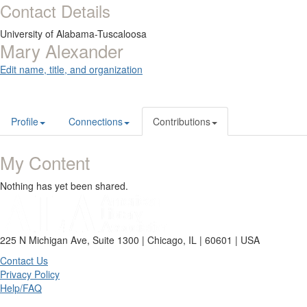
Contact Details
University of Alabama-Tuscaloosa
Mary Alexander
Edit name, title, and organization
Profile
Connections
Contributions
My Content
Nothing has yet been shared.
225 N Michigan Ave, Suite 1300 | Chicago, IL | 60601 | USA
Contact Us
Privacy Policy
Help/FAQ