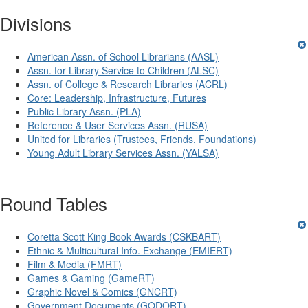
Divisions
American Assn. of School Librarians (AASL)
Assn. for Library Service to Children (ALSC)
Assn. of College & Research Libraries (ACRL)
Core: Leadership, Infrastructure, Futures
Public Library Assn. (PLA)
Reference & User Services Assn. (RUSA)
United for Libraries (Trustees, Friends, Foundations)
Young Adult Library Services Assn. (YALSA)
Round Tables
Coretta Scott King Book Awards (CSKBART)
Ethnic & Multicultural Info. Exchange (EMIERT)
Film & Media (FMRT)
Games & Gaming (GameRT)
Graphic Novel & Comics (GNCRT)
Government Documents (GODORT)