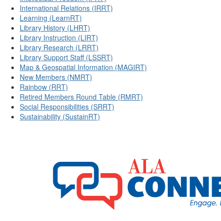
International Relations (IRRT)
Learning (LearnRT)
Library History (LHRT)
Library Instruction (LIRT)
Library Research (LRRT)
Library Support Staff (LSSRT)
Map & Geospatial Information (MAGIRT)
New Members (NMRT)
Rainbow (RRT)
Retired Members Round Table (RMRT)
Social Responsibilities (SRRT)
Sustainability (SustainRT)