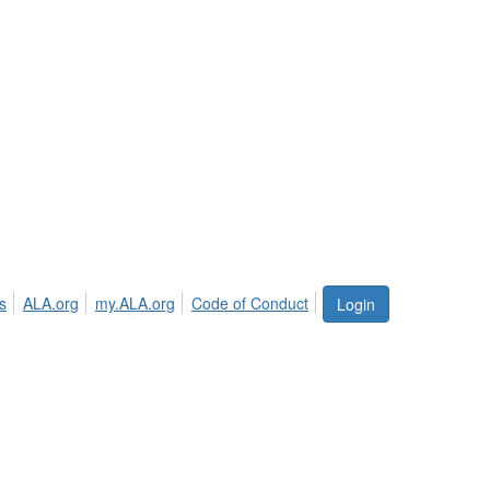
s
ALA.org
my.ALA.org
Code of Conduct
Login