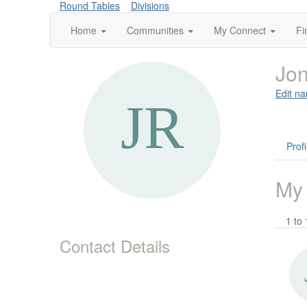
Round Tables
Divisions
Home
Communities
My Connect
Fi
Jon
Edit na
Profi
My
1 to 
Contact Details