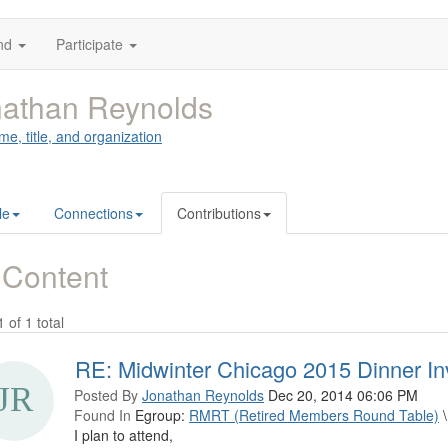
nd
Participate
athan Reynolds
me, title, and organization
le
Connections
Contributions
 Content
1 of 1 total
RE: Midwinter Chicago 2015 Dinner Inv
Posted By
Jonathan Reynolds
Dec 20, 2014 06:06 PM
Found In
Egroup:
RMRT (Retired Members Round Table)
\
I plan to attend,