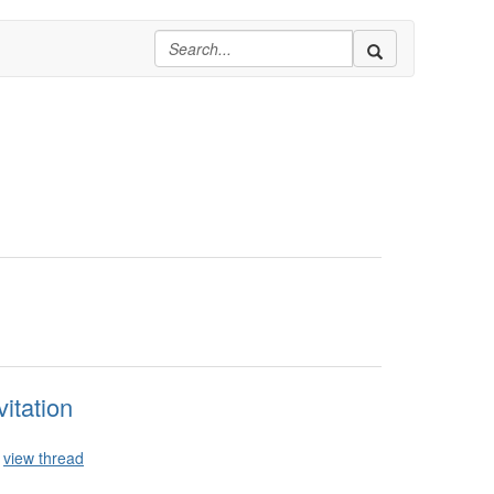
itation
view thread