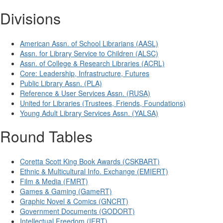
Divisions
American Assn. of School Librarians (AASL)
Assn. for Library Service to Children (ALSC)
Assn. of College & Research Libraries (ACRL)
Core: Leadership, Infrastructure, Futures
Public Library Assn. (PLA)
Reference & User Services Assn. (RUSA)
United for Libraries (Trustees, Friends, Foundations)
Young Adult Library Services Assn. (YALSA)
Round Tables
Coretta Scott King Book Awards (CSKBART)
Ethnic & Multicultural Info. Exchange (EMIERT)
Film & Media (FMRT)
Games & Gaming (GameRT)
Graphic Novel & Comics (GNCRT)
Government Documents (GODORT)
Intellectual Freedom (IFRT)