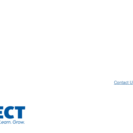
Contact U