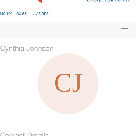
Round Tables
Divisions
Toggl
naviga
Cynthia Johnson
Contact Details