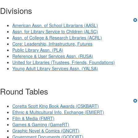
Divisions
American Assn. of School Librarians (AASL)
Assn. for Library Service to Children (ALSC)
Assn. of College & Research Libraries (ACRL)
Core: Leadership, Infrastructure, Futures
Public Library Assn. (PLA)
Reference & User Services Assn. (RUSA)
United for Libraries (Trustees, Friends, Foundations)
Young Adult Library Services Assn. (YALSA)
Round Tables
Coretta Scott King Book Awards (CSKBART)
Ethnic & Multicultural Info. Exchange (EMIERT)
Film & Media (FMRT)
Games & Gaming (GameRT)
Graphic Novel & Comics (GNCRT)
Government Documents (GODORT)