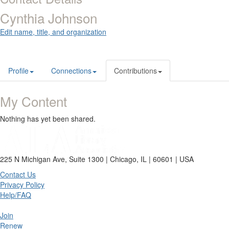
Cynthia Johnson
Edit name, title, and organization
Profile
Connections
Contributions
My Content
Nothing has yet been shared.
225 N Michigan Ave, Suite 1300 | Chicago, IL | 60601 | USA
Contact Us
Privacy Policy
Help/FAQ
Join
Renew