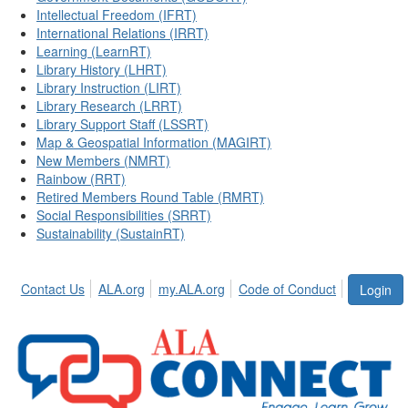
Intellectual Freedom (IFRT)
International Relations (IRRT)
Learning (LearnRT)
Library History (LHRT)
Library Instruction (LIRT)
Library Research (LRRT)
Library Support Staff (LSSRT)
Map & Geospatial Information (MAGIRT)
New Members (NMRT)
Rainbow (RRT)
Retired Members Round Table (RMRT)
Social Responsibilities (SRRT)
Sustainability (SustainRT)
Contact Us
ALA.org
my.ALA.org
Code of Conduct
Login