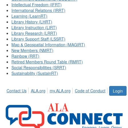
Intellectual Freedom (IFRT)
International Relations (IRRT)
Learning (LearnRT)
Library History (LHRT)
Library Instruction (LIRT)
Library Research (LRRT)
Library Support Staff (LSSRT)
Map & Geospatial Information (MAGIRT)
New Members (NMRT)
Rainbow (RRT)
Retired Members Round Table (RMRT)
Social Responsibilities (SRRT)
Sustainability (SustainRT)
Contact Us
ALA.org
my.ALA.org
Code of Conduct
Login