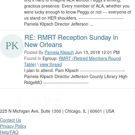
gracious presence. Every member of ALA, whether you
were lucky enough to know Peggy or not --- everyone of
us stand on HER shoulders. ------------------------------
Pamela Klipsch Director Jefferson ...
RE: RMRT Reception Sunday in
New Orleans
Posted By
Pamela Klipsch
Jun 13, 2018 12:01 PM
Found In
Egroup:
RMRT (Retired Members Round
Table)
\
view thread
I plan to attend. Pam Klipsch ------------------------------
Pamela Klipsch Director Jefferson County Library High
RidgeMO ------------------------------
225 N Michigan Ave, Suite 1300 | Chicago, IL | 60601 | USA
Contact Us
Privacy Policy
Help/FAQ