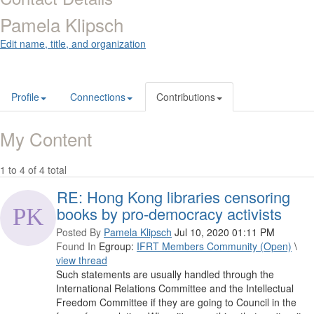
Pamela Klipsch
Edit name, title, and organization
Profile
Connections
Contributions
My Content
1 to 4 of 4 total
RE: Hong Kong libraries censoring
books by pro-democracy activists
Posted By
Pamela Klipsch
Jul 10, 2020 01:11 PM
Found In
Egroup:
IFRT Members Community (Open)
\
view thread
Such statements are usually handled through the
International Relations Committee and the Intellectual
Freedom Committee if they are going to Council in the