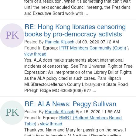
form of a resolution. When it's something that can't wait
until the next scheduled Council meeting, the President
and Executive Board work with ...
RE: Hong Kong libraries censoring
books by pro-democracy activists
Posted By
Pamela Klipsch
Jul 09, 2020 07:12 AM
Found In
Egroup:
IFRT Members Community (Open)
\
view thread
Yes, ALA does make statements about international
incidents of censorship. See The Universal Right of Free
Expression: An Interpretation of the Library Bill of Rights
as the ALA policy cited in such cases. Pam Klipsch
MLSDirectorJefferson County Library5678 State Road
PPHigh Ridge MO 63049(636) 677 ...
RE: ALA News: Peggy Sullivan
Posted By
Pamela Klipsch
Apr 15, 2020 11:55 AM
Found In
Egroup:
RMRT (Retired Members Round
Table)
\
view thread
Thank you Nann and Mary for passing on the news. I
find it hard to imagine ALA without Peggy's smiling,