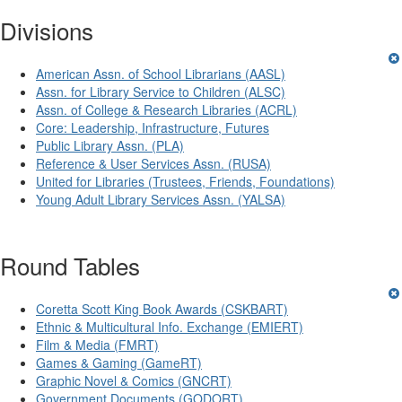
Divisions
American Assn. of School Librarians (AASL)
Assn. for Library Service to Children (ALSC)
Assn. of College & Research Libraries (ACRL)
Core: Leadership, Infrastructure, Futures
Public Library Assn. (PLA)
Reference & User Services Assn. (RUSA)
United for Libraries (Trustees, Friends, Foundations)
Young Adult Library Services Assn. (YALSA)
Round Tables
Coretta Scott King Book Awards (CSKBART)
Ethnic & Multicultural Info. Exchange (EMIERT)
Film & Media (FMRT)
Games & Gaming (GameRT)
Graphic Novel & Comics (GNCRT)
Government Documents (GODORT)