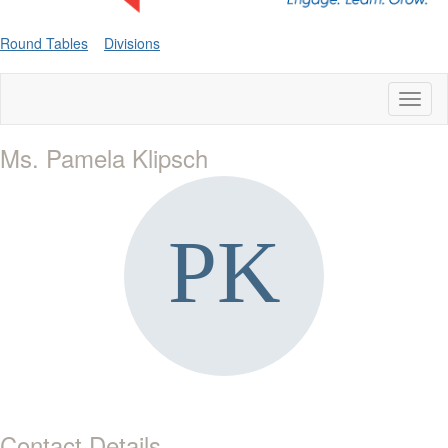
Round Tables
Divisions
Toggl
naviga
Ms. Pamela Klipsch
Contact Details