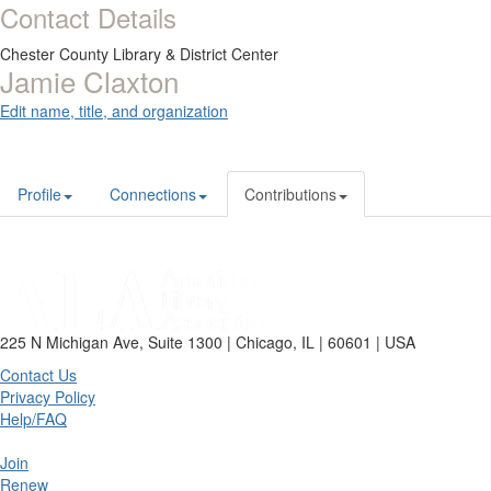
Contact Details
Chester County Library & District Center
Jamie Claxton
Edit name, title, and organization
Profile
Connections
Contributions
225 N Michigan Ave, Suite 1300 | Chicago, IL | 60601 | USA
Contact Us
Privacy Policy
Help/FAQ
Join
Renew