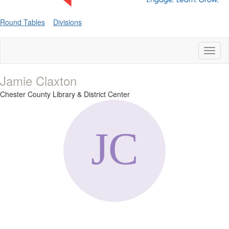
Round Tables
Divisions
Toggl
naviga
Jamie Claxton
Chester County Library & District Center