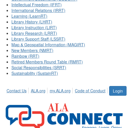
Intellectual Freedom (IFRT)
International Relations (IRRT)
Learning (LearnRT)
Library History (LHRT)
Library Instruction (LIRT)
Library Research (LRRT)
Library Support Staff (LSSRT)
Map & Geospatial Information (MAGIRT)
New Members (NMRT)
Rainbow (RRT)
Retired Members Round Table (RMRT)
Social Responsibilities (SRRT)
Sustainability (SustainRT)
Contact Us
ALA.org
my.ALA.org
Code of Conduct
Login