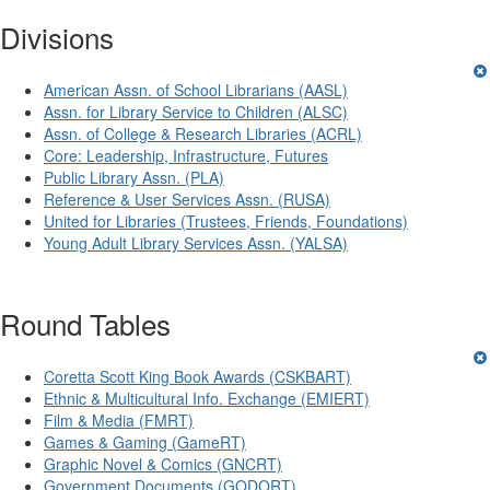
Divisions
American Assn. of School Librarians (AASL)
Assn. for Library Service to Children (ALSC)
Assn. of College & Research Libraries (ACRL)
Core: Leadership, Infrastructure, Futures
Public Library Assn. (PLA)
Reference & User Services Assn. (RUSA)
United for Libraries (Trustees, Friends, Foundations)
Young Adult Library Services Assn. (YALSA)
Round Tables
Coretta Scott King Book Awards (CSKBART)
Ethnic & Multicultural Info. Exchange (EMIERT)
Film & Media (FMRT)
Games & Gaming (GameRT)
Graphic Novel & Comics (GNCRT)
Government Documents (GODORT)