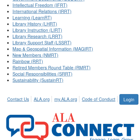
Intellectual Freedom (IFRT)
International Relations (IRRT)
Learning (LearnRT)
Library History (LHRT)
Library Instruction (LIRT)
Library Research (LRRT)
Library Support Staff (LSSRT)
Map & Geospatial Information (MAGIRT)
New Members (NMRT)
Rainbow (RRT)
Retired Members Round Table (RMRT)
Social Responsibilities (SRRT)
Sustainability (SustainRT)
Contact Us
ALA.org
my.ALA.org
Code of Conduct
Login