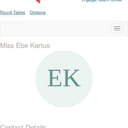
Round Tables
Divisions
Toggl
naviga
Miss Ebe Kartus
Contact Details