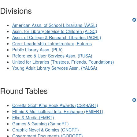
Divisions
American Assn. of School Librarians (AASL)
Assn. for Library Service to Children (ALSC)
Assn. of College & Research Libraries (ACRL)
Core: Leadership, Infrastructure, Futures
Public Library Assn. (PLA)
Reference & User Services Assn. (RUSA)
United for Libraries (Trustees, Friends, Foundations)
Young Adult Library Services Assn. (YALSA)
Round Tables
Coretta Scott King Book Awards (CSKBART)
Ethnic & Multicultural Info. Exchange (EMIERT)
Film & Media (FMRT)
Games & Gaming (GameRT)
Graphic Novel & Comics (GNCRT)
Government Documents (GODORT)