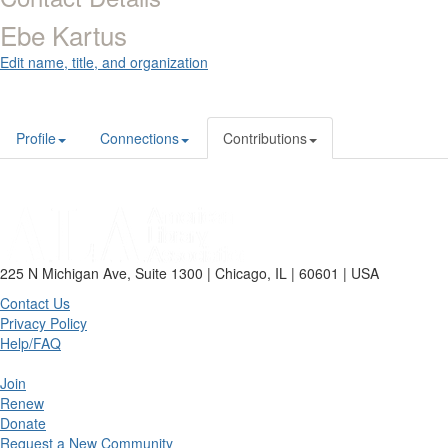
Ebe Kartus
Edit name, title, and organization
Profile
Connections
Contributions
225 N Michigan Ave, Suite 1300 | Chicago, IL | 60601 | USA
Contact Us
Privacy Policy
Help/FAQ
Join
Renew
Donate
Request a New Community